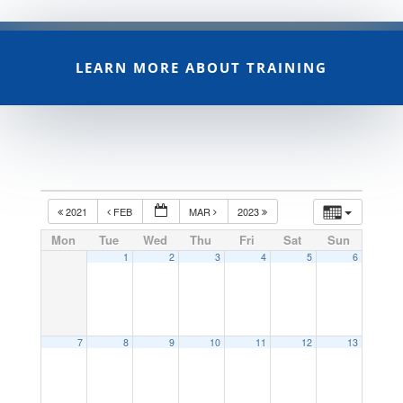
LEARN MORE ABOUT TRAINING
2021
FEB
MAR
2023
Mon
Tue
Wed
Thu
Fri
Sat
Sun
1
2
3
4
5
6
7
8
9
10
11
12
13