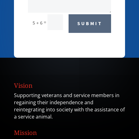
=
5 + 6
SUBMIT
Vision
Supporting veterans and service members in
regaining their independence and
reintegrating into society with the assistance of
a service animal.
Mission