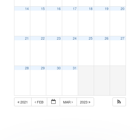
14
15
16
17
18
19
20
21
22
23
24
25
26
27
28
29
30
31
2021
FEB
MAR
2023