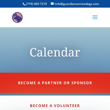
(719) 465-7219
Info@guardianservicedogs.com
Calendar
BECOME A PARTNER OR SPONSOR
BECOME A VOLUNTEER