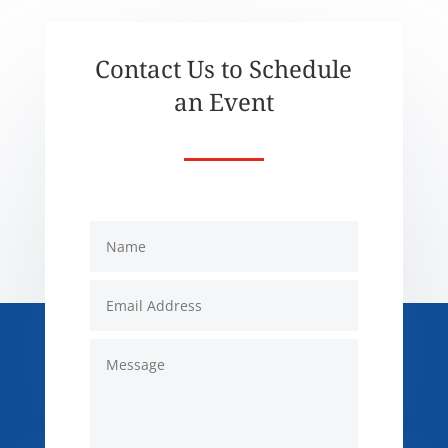
Contact Us to Schedule
an Event