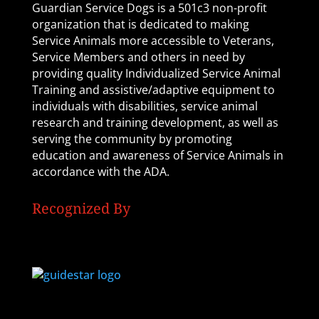
Guardian Service Dogs is a 501c3 non-profit
organization that is dedicated to making
Service Animals more accessible to Veterans,
Service Members and others in need by
providing quality Individualized Service Animal
Training and assistive/adaptive equipment to
individuals with disabilities, service animal
research and training development, as well as
serving the community by promoting
education and awareness of Service Animals in
accordance with the ADA.
Recognized By