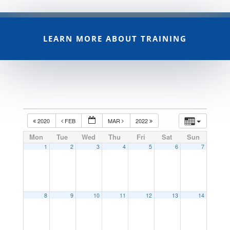
LEARN MORE ABOUT TRAINING
2020
FEB
MAR
2022
Mon
Tue
Wed
Thu
Fri
Sat
Sun
1
2
3
4
5
6
7
8
9
10
11
12
13
14