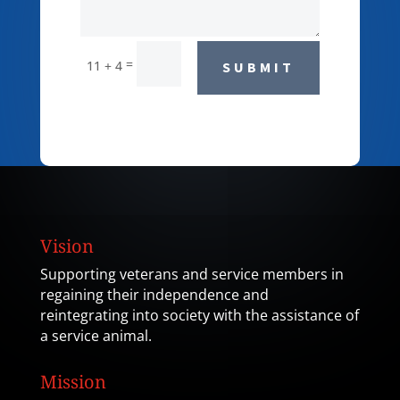
=
11 + 4
SUBMIT
Vision
Supporting veterans and service members in
regaining their independence and
reintegrating into society with the assistance of
a service animal.
Mission