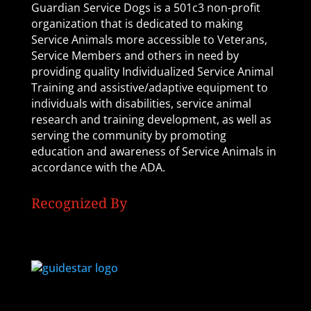
Guardian Service Dogs is a 501c3 non-profit
organization that is dedicated to making
Service Animals more accessible to Veterans,
Service Members and others in need by
providing quality Individualized Service Animal
Training and assistive/adaptive equipment to
individuals with disabilities, service animal
research and training development, as well as
serving the community by promoting
education and awareness of Service Animals in
accordance with the ADA.
Recognized By