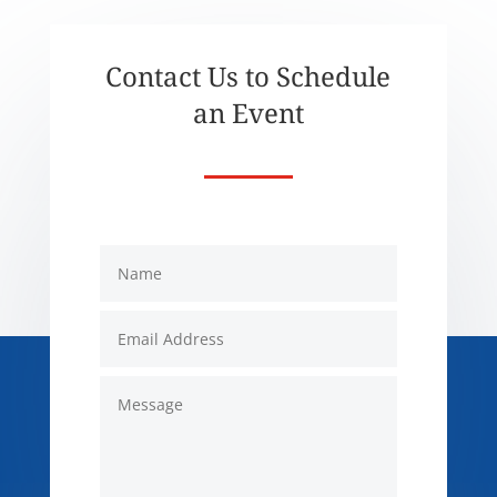
Contact Us to Schedule
an Event