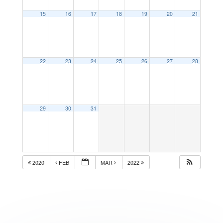
15
16
17
18
19
20
21
22
23
24
25
26
27
28
29
30
31
2020
FEB
MAR
2022