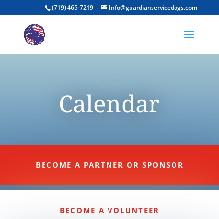
(719) 465-7219
Info@guardianservicedogs.com
Calendar
BECOME A PARTNER OR SPONSOR
BECOME A VOLUNTEER