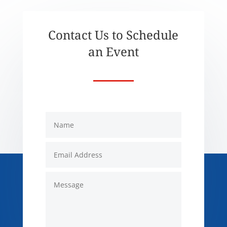
Contact Us to Schedule
an Event