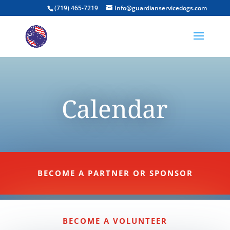
(719) 465-7219
Info@guardianservicedogs.com
Calendar
BECOME A PARTNER OR SPONSOR
BECOME A VOLUNTEER