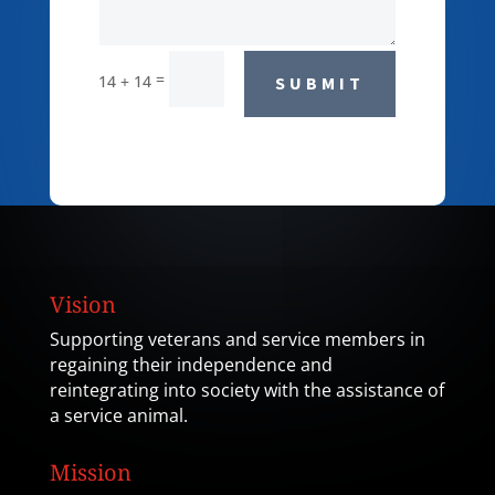
=
14 + 14
SUBMIT
Vision
Supporting veterans and service members in
regaining their independence and
reintegrating into society with the assistance of
a service animal.
Mission