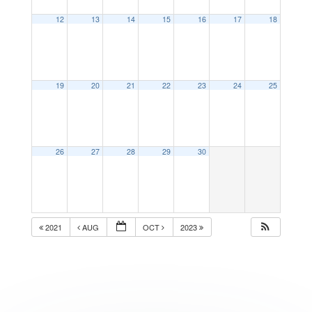
12
13
14
15
16
17
18
19
20
21
22
23
24
25
26
27
28
29
30
2021
AUG
OCT
2023