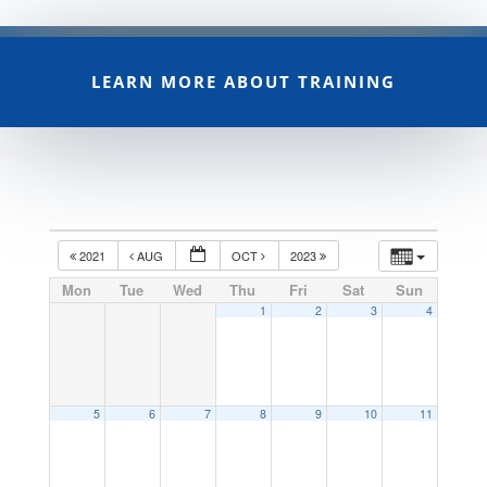
LEARN MORE ABOUT TRAINING
2021
AUG
OCT
2023
Mon
Tue
Wed
Thu
Fri
Sat
Sun
1
2
3
4
5
6
7
8
9
10
11