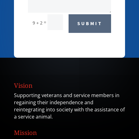
=
9 + 2
SUBMIT
Vision
Supporting veterans and service members in
regaining their independence and
reintegrating into society with the assistance of
a service animal.
Mission