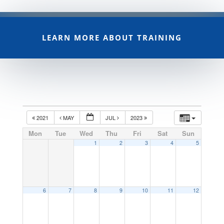
LEARN MORE ABOUT TRAINING
2021
MAY
JUL
2023
Mon
Tue
Wed
Thu
Fri
Sat
Sun
1
2
3
4
5
6
7
8
9
10
11
12