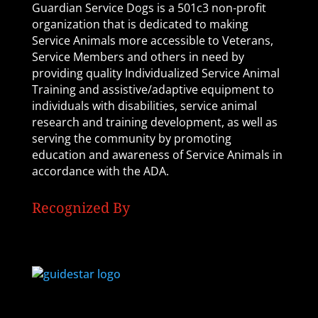
Guardian Service Dogs is a 501c3 non-profit
organization that is dedicated to making
Service Animals more accessible to Veterans,
Service Members and others in need by
providing quality Individualized Service Animal
Training and assistive/adaptive equipment to
individuals with disabilities, service animal
research and training development, as well as
serving the community by promoting
education and awareness of Service Animals in
accordance with the ADA.
Recognized By