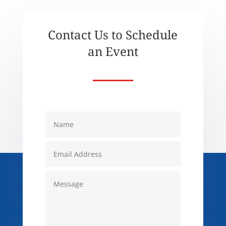
Contact Us to Schedule
an Event