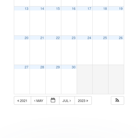
13
14
15
16
17
18
19
20
21
22
23
24
25
26
27
28
29
30
2021
MAY
JUL
2023