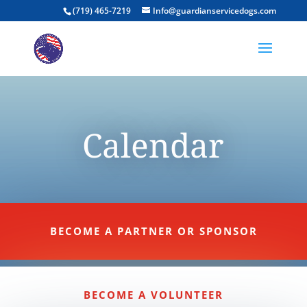
(719) 465-7219
Info@guardianservicedogs.com
Calendar
BECOME A PARTNER OR SPONSOR
BECOME A VOLUNTEER