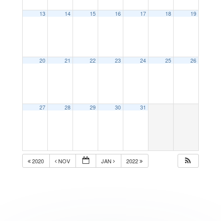
13
14
15
16
17
18
19
20
21
22
23
24
25
26
27
28
29
30
31
2020
NOV
JAN
2022