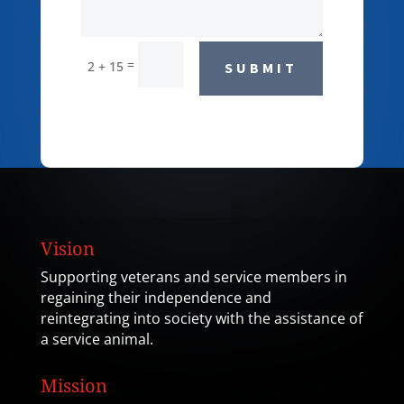
=
2 + 15
SUBMIT
Vision
Supporting veterans and service members in
regaining their independence and
reintegrating into society with the assistance of
a service animal.
Mission