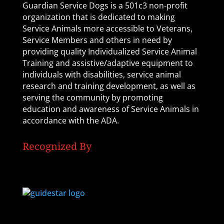
Guardian Service Dogs is a 501c3 non-profit
organization that is dedicated to making
Service Animals more accessible to Veterans,
Service Members and others in need by
providing quality Individualized Service Animal
Training and assistive/adaptive equipment to
individuals with disabilities, service animal
research and training development, as well as
serving the community by promoting
education and awareness of Service Animals in
accordance with the ADA.
Recognized By