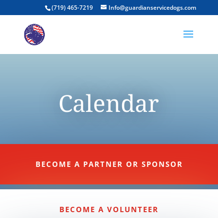
(719) 465-7219
Info@guardianservicedogs.com
Calendar
BECOME A PARTNER OR SPONSOR
BECOME A VOLUNTEER