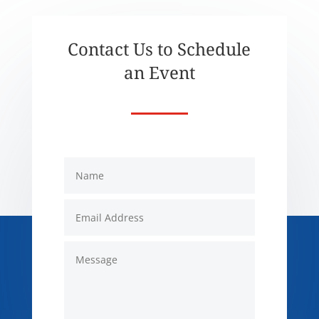
Contact Us to Schedule
an Event