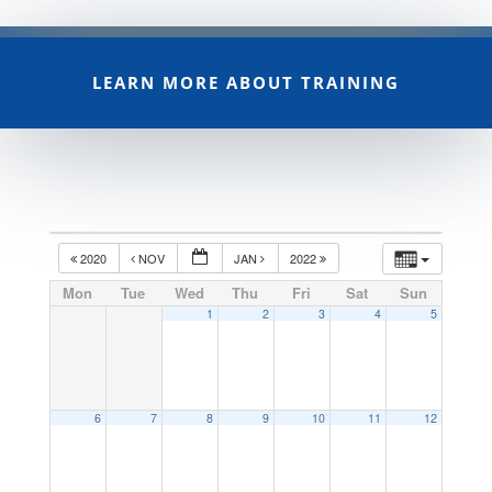
LEARN MORE ABOUT TRAINING
2020
NOV
JAN
2022
Mon
Tue
Wed
Thu
Fri
Sat
Sun
1
2
3
4
5
6
7
8
9
10
11
12