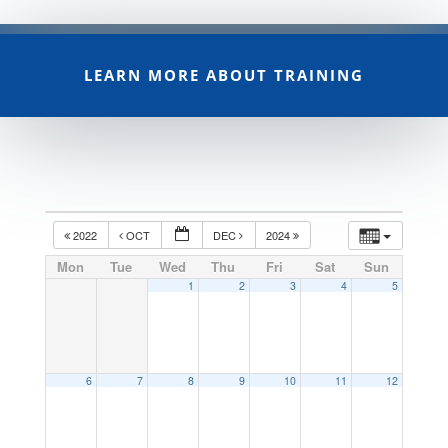
LEARN MORE ABOUT TRAINING
2022
OCT
DEC
2024
Mon
Tue
Wed
Thu
Fri
Sat
Sun
1
2
3
4
5
6
7
8
9
10
11
12