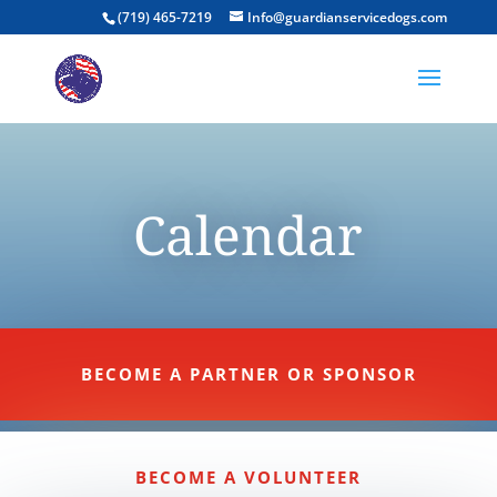
(719) 465-7219
Info@guardianservicedogs.com
Calendar
BECOME A PARTNER OR SPONSOR
BECOME A VOLUNTEER