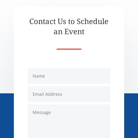
Contact Us to Schedule
an Event