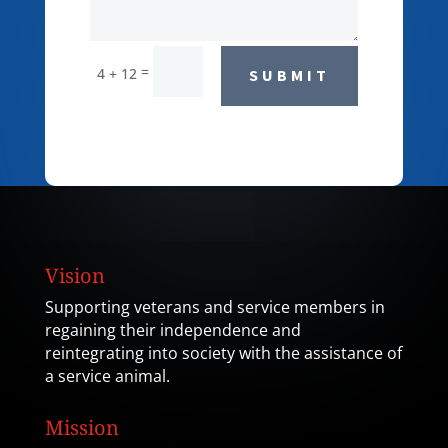
=
4 + 12
SUBMIT
Vision
Supporting veterans and service members in
regaining their independence and
reintegrating into society with the assistance of
a service animal.
Mission