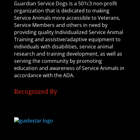
Guardian Service Dogs is a 501c3 non-profit
organization that is dedicated to making
Service Animals more accessible to Veterans,
Service Members and others in need by
providing quality Individualized Service Animal
Training and assistive/adaptive equipment to
individuals with disabilities, service animal
research and training development, as well as
serving the community by promoting
education and awareness of Service Animals in
accordance with the ADA.
Recognized By