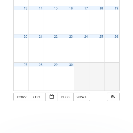
13
14
15
16
17
18
19
20
21
22
23
24
25
26
27
28
29
30
2022
OCT
DEC
2024