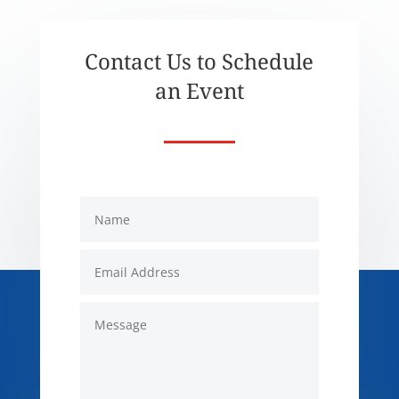
Contact Us to Schedule
an Event