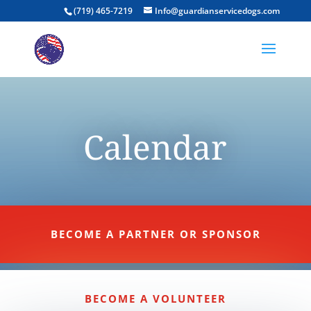
(719) 465-7219
Info@guardianservicedogs.com
Calendar
BECOME A PARTNER OR SPONSOR
BECOME A VOLUNTEER