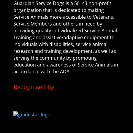
Guardian Service Dogs is a 501c3 non-profit
organization that is dedicated to making
Service Animals more accessible to Veterans,
Service Members and others in need by
providing quality Individualized Service Animal
Training and assistive/adaptive equipment to
individuals with disabilities, service animal
research and training development, as well as
serving the community by promoting
education and awareness of Service Animals in
accordance with the ADA.
Recognized By