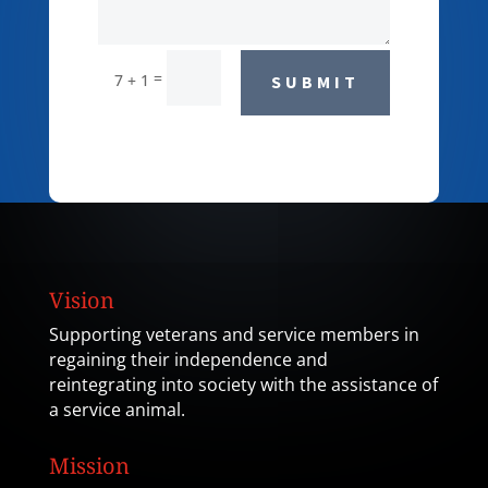
=
7 + 1
SUBMIT
Vision
Supporting veterans and service members in
regaining their independence and
reintegrating into society with the assistance of
a service animal.
Mission