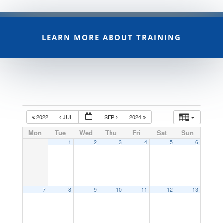
LEARN MORE ABOUT TRAINING
2022
JUL
SEP
2024
Mon
Tue
Wed
Thu
Fri
Sat
Sun
1
2
3
4
5
6
7
8
9
10
11
12
13