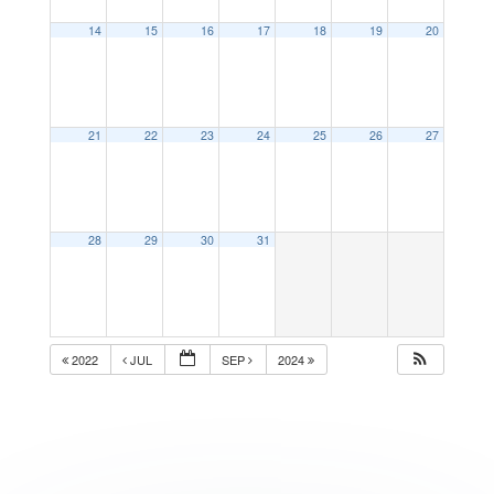
14
15
16
17
18
19
20
21
22
23
24
25
26
27
28
29
30
31
2022
JUL
SEP
2024