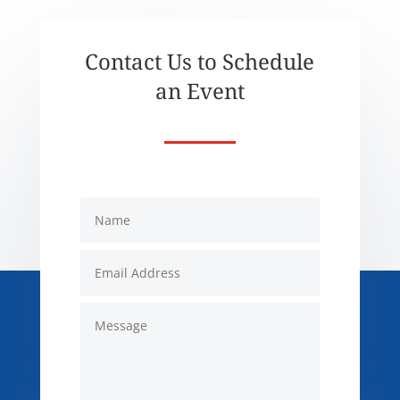
Contact Us to Schedule
an Event