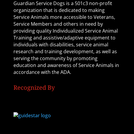
Guardian Service Dogs is a 501c3 non-profit
organization that is dedicated to making
Service Animals more accessible to Veterans,
Service Members and others in need by
providing quality Individualized Service Animal
Training and assistive/adaptive equipment to
individuals with disabilities, service animal
research and training development, as well as
serving the community by promoting
education and awareness of Service Animals in
accordance with the ADA.
Recognized By