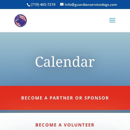
(719) 465-7219
Info@guardianservicedogs.com
Calendar
BECOME A PARTNER OR SPONSOR
BECOME A VOLUNTEER