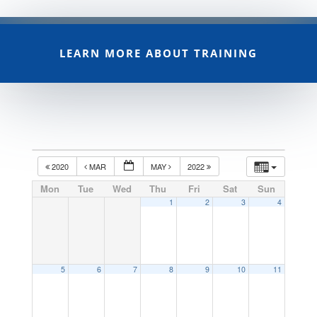
LEARN MORE ABOUT TRAINING
2020
MAR
MAY
2022
Mon
Tue
Wed
Thu
Fri
Sat
Sun
1
2
3
4
5
6
7
8
9
10
11