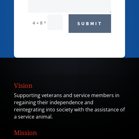
=
4 + 8
SUBMIT
Vision
Supporting veterans and service members in
regaining their independence and
reintegrating into society with the assistance of
a service animal.
Mission