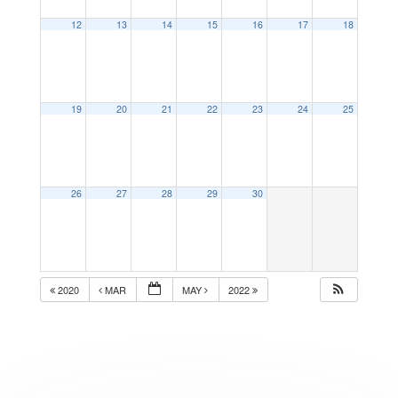
12
13
14
15
16
17
18
19
20
21
22
23
24
25
26
27
28
29
30
2020
MAR
MAY
2022