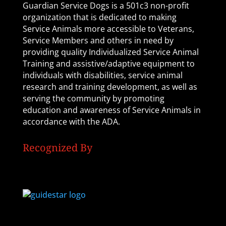
Guardian Service Dogs is a 501c3 non-profit
organization that is dedicated to making
Service Animals more accessible to Veterans,
Service Members and others in need by
providing quality Individualized Service Animal
Training and assistive/adaptive equipment to
individuals with disabilities, service animal
research and training development, as well as
serving the community by promoting
education and awareness of Service Animals in
accordance with the ADA.
Recognized By