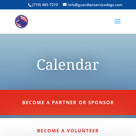
(719) 465-7219
Info@guardianservicedogs.com
Calendar
BECOME A PARTNER OR SPONSOR
BECOME A VOLUNTEER