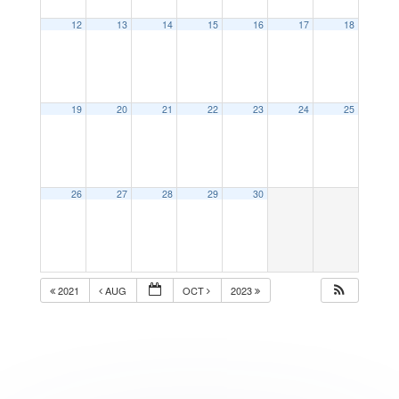
12
13
14
15
16
17
18
19
20
21
22
23
24
25
26
27
28
29
30
2021
AUG
OCT
2023