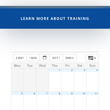
LEARN MORE ABOUT TRAINING
2021
AUG
OCT
2023
Mon
Tue
Wed
Thu
Fri
Sat
Sun
1
2
3
4
5
6
7
8
9
10
11