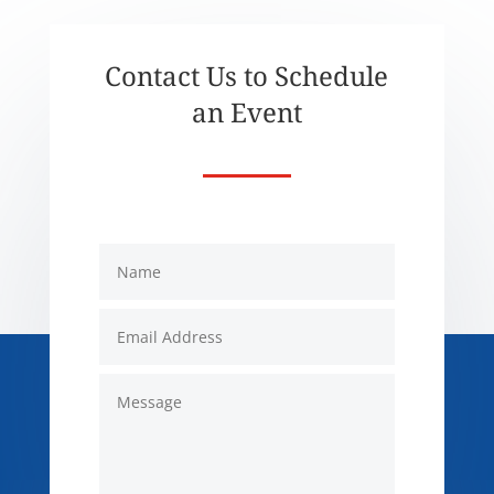
Contact Us to Schedule
an Event