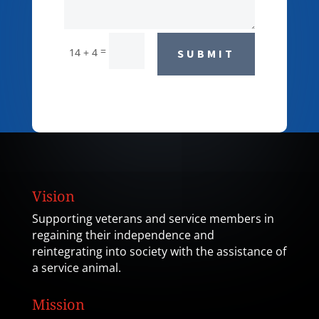
=
14 + 4
SUBMIT
Vision
Supporting veterans and service members in
regaining their independence and
reintegrating into society with the assistance of
a service animal.
Mission