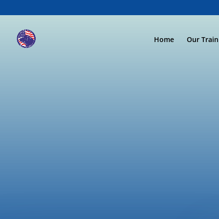
Home
Our Trai