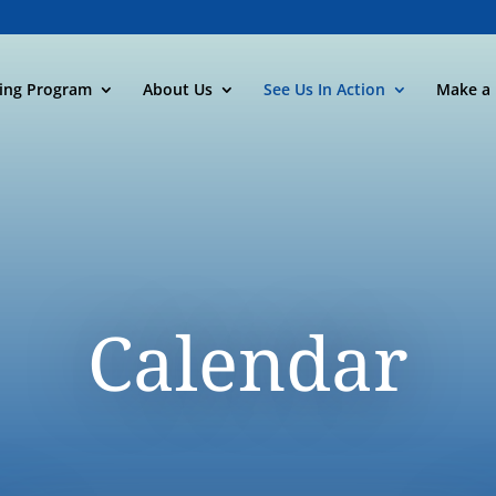
ning Program
About Us
See Us In Action
Make a 
Calendar