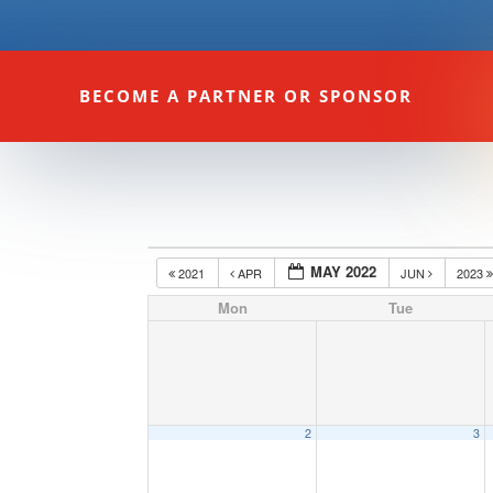
BECOME A PARTNER OR SPONSOR
MAY 2022
2021
APR
JUN
2023
Mon
Tue
2
3