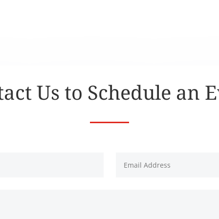
act Us to Schedule an 