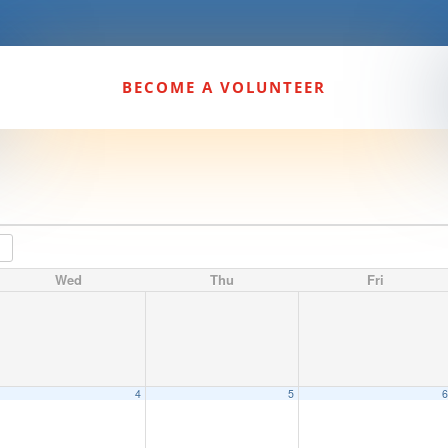
BECOME A VOLUNTEER
Wed
Thu
Fri
4
5