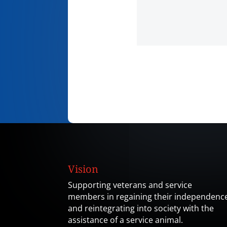
Vision
Supporting veterans and service
members in regaining their independenc
and reintegrating into society with the
assistance of a service animal.