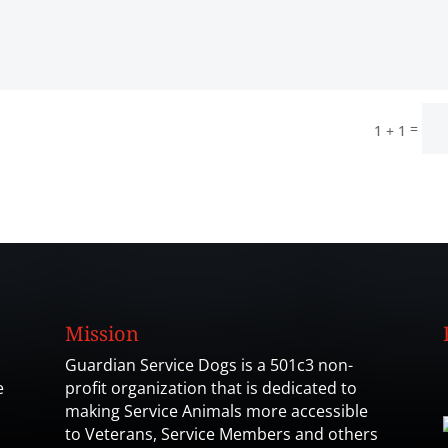
=
1 + 1
Mission
Guardian Service Dogs is a 501c3 non-
e
profit organization that is dedicated to
making Service Animals more accessible
to Veterans, Service Members and others