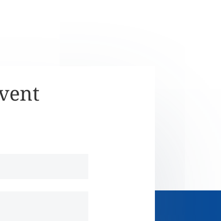
Event