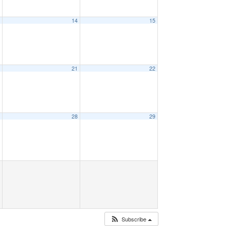
3
14
15
0
21
22
7
28
29
Subscribe