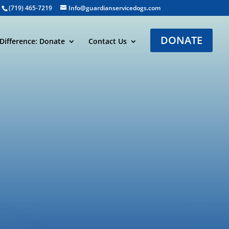
(719) 465-7219
Info@guardianservicedogs.com
DONATE
Difference: Donate
Contact Us