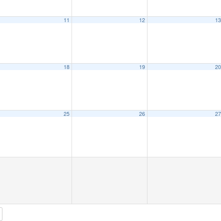
11
12
1
18
19
2
25
26
2