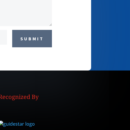
SUBMIT
Recognized By