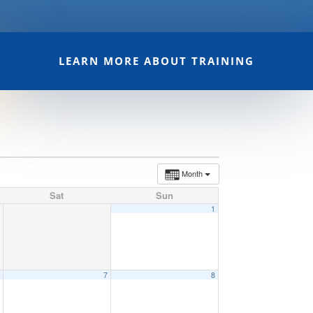
LEARN MORE ABOUT TRAINING
Month
Sat
Sun
1
6
7
8