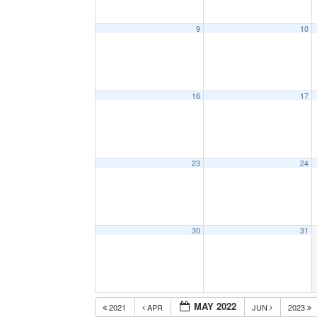
9
10
16
17
23
24
30
31
MAY 2022
2021
APR
JUN
2023