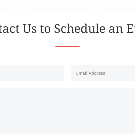
act Us to Schedule an 