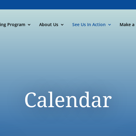
ning Program
About Us
See Us In Action
Make a 
Calendar