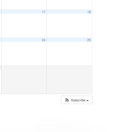
6
17
18
3
24
25
0
Subscribe