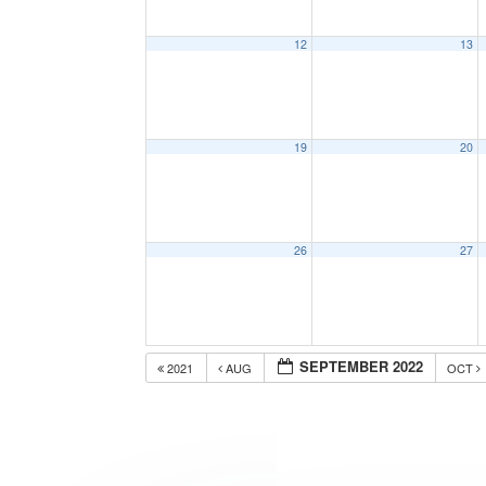
12
13
19
20
26
27
SEPTEMBER 2022
2021
AUG
OCT