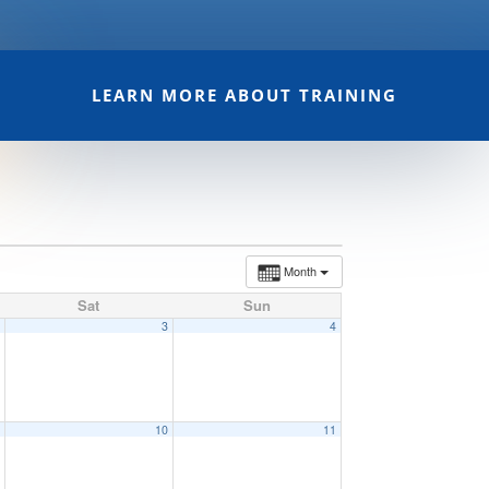
LEARN MORE ABOUT TRAINING
Month
Sat
Sun
2
3
4
9
10
11