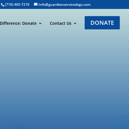
(719) 465-7219
Info@guardianservicedogs.com
DONATE
Difference: Donate
Contact Us