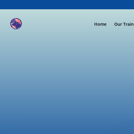
Home
Our Trai