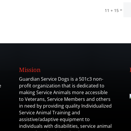
=
11 + 15
Mission
Guardian Service Dogs is a 501c3 non-
e
profit organization that is dedicated to
making Service Animals more accessible
to Veterans, Service Members and others
in need by providing quality Individualized
Service Animal Training and
assistive/adaptive equipment to
individuals with disabilities, service animal