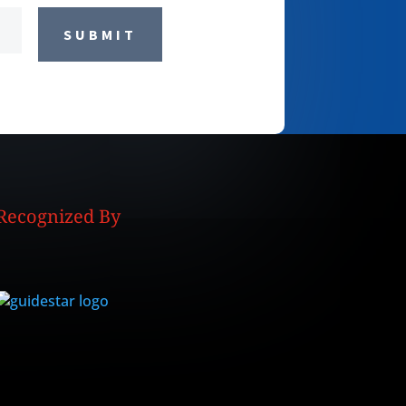
SUBMIT
Recognized By