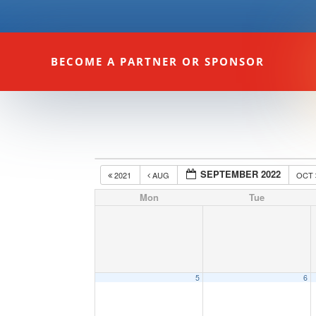
BECOME A PARTNER OR SPONSOR
SEPTEMBER 2022
2021
AUG
OCT
Mon
Tue
5
6