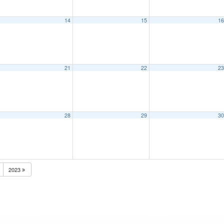
14
15
1
21
22
2
28
29
3
2023