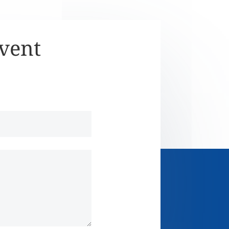
Event