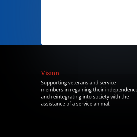
Vision
Supporting veterans and service
members in regaining their independenc
and reintegrating into society with the
assistance of a service animal.