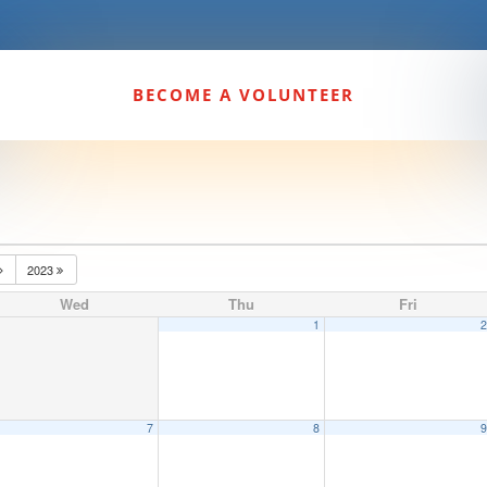
BECOME A VOLUNTEER
2023
Wed
Thu
Fri
1
7
8