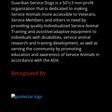
Guardian Service Dogs is a 501c3 non-profit
organization that is dedicated to making
Service Animals more accessible to Veterans,
Service Members and others in need by
providing quality Individualized Service Animal
Training and assistive/adaptive equipment to
individuals with disabilities, service animal
research and training development, as well as
serving the community by promoting
education and awareness of Service Animals in
accordance with the ADA.
Recognized By