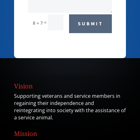
=
8 + 7
SUBMIT
Vision
Supporting veterans and service members in
regaining their independence and
reintegrating into society with the assistance of
a service animal.
Mission