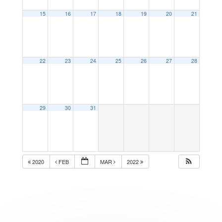
15
16
17
18
19
20
21
22
23
24
25
26
27
28
29
30
31
2020
FEB
MAR
2022