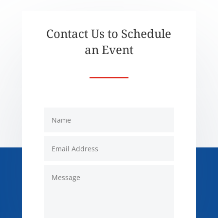
Contact Us to Schedule
an Event