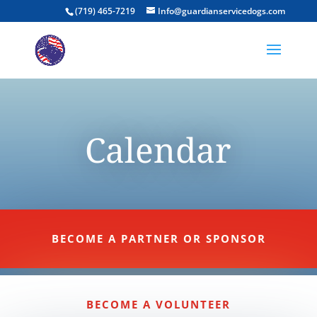
(719) 465-7219
Info@guardianservicedogs.com
Calendar
BECOME A PARTNER OR SPONSOR
BECOME A VOLUNTEER