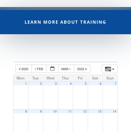
LEARN MORE ABOUT TRAINING
2020
FEB
MAR
2022
Mon
Tue
Wed
Thu
Fri
Sat
Sun
1
2
3
4
5
6
7
8
9
10
11
12
13
14