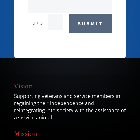
=
9 + 3
SUBMIT
Vision
Supporting veterans and service members in
regaining their independence and
reintegrating into society with the assistance of
a service animal.
Mission