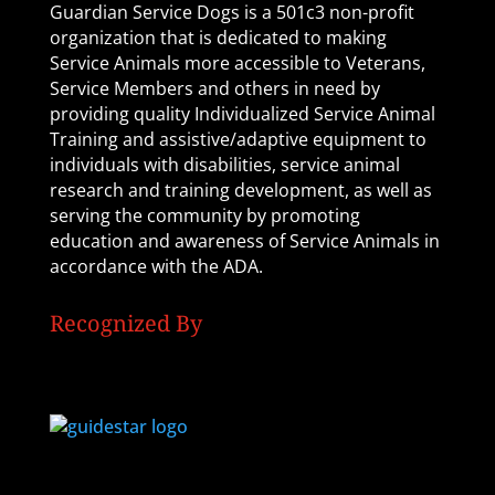
Guardian Service Dogs is a 501c3 non-profit
organization that is dedicated to making
Service Animals more accessible to Veterans,
Service Members and others in need by
providing quality Individualized Service Animal
Training and assistive/adaptive equipment to
individuals with disabilities, service animal
research and training development, as well as
serving the community by promoting
education and awareness of Service Animals in
accordance with the ADA.
Recognized By