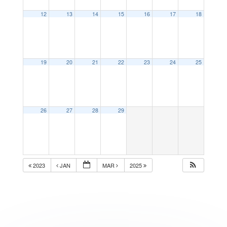
12
13
14
15
16
17
18
19
20
21
22
23
24
25
26
27
28
29
2023
JAN
MAR
2025