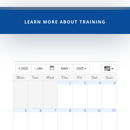
LEARN MORE ABOUT TRAINING
2023
JAN
MAR
2025
Mon
Tue
Wed
Thu
Fri
Sat
Sun
1
2
3
4
5
6
7
8
9
10
11