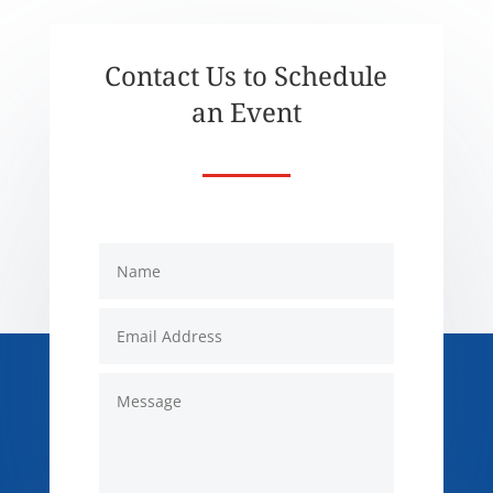
Contact Us to Schedule
an Event