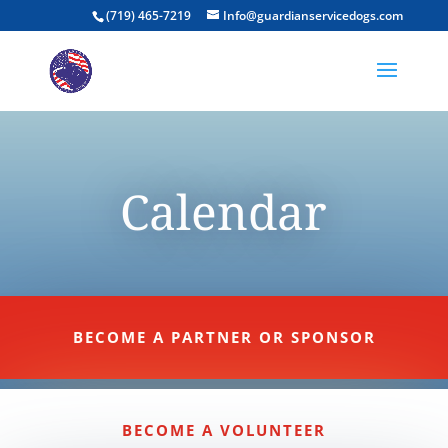
(719) 465-7219
Info@guardianservicedogs.com
Calendar
BECOME A PARTNER OR SPONSOR
BECOME A VOLUNTEER