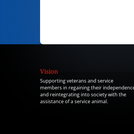
Vision
Supporting veterans and service
members in regaining their independenc
and reintegrating into society with the
assistance of a service animal.