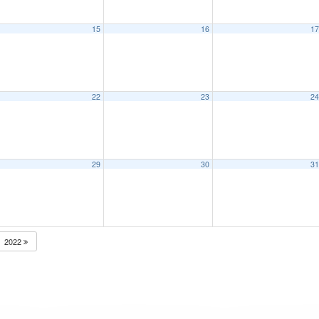
15
16
1
22
23
2
29
30
3
2022