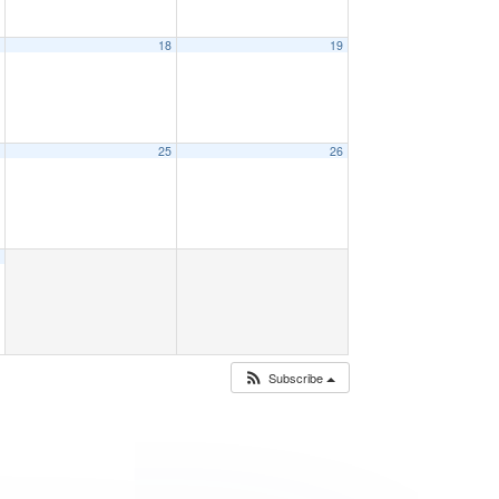
7
18
19
4
25
26
1
Subscribe