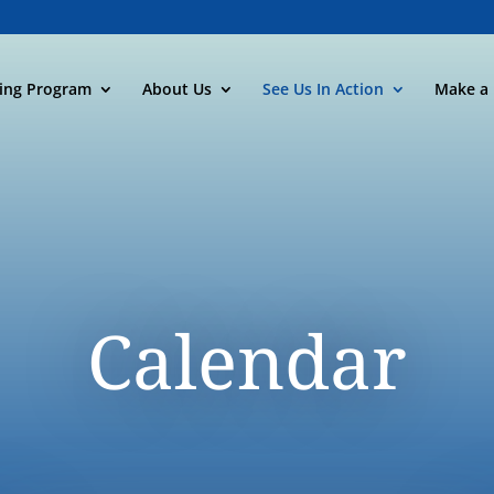
ning Program
About Us
See Us In Action
Make a 
Calendar