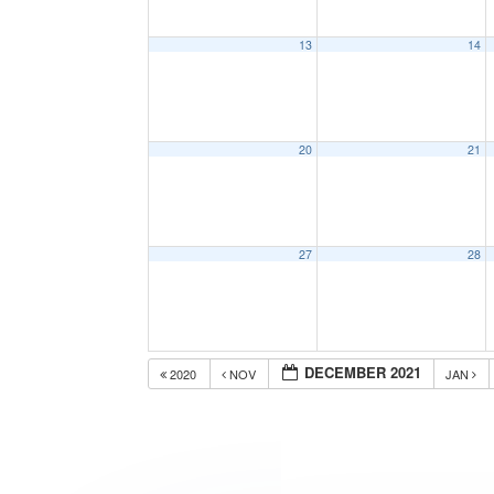
13
14
20
21
27
28
DECEMBER 2021
2020
NOV
JAN