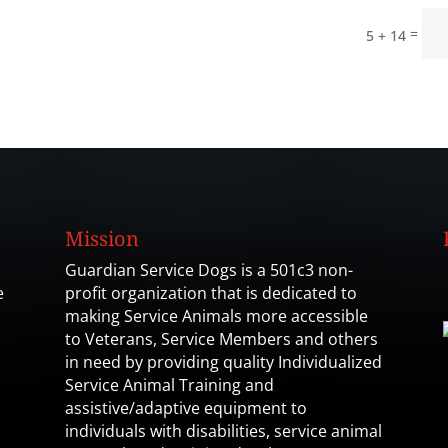
=
5 + 14
Mission
Guardian Service Dogs is a 501c3 non-
e
profit organization that is dedicated to
making Service Animals more accessible
to Veterans, Service Members and others
in need by providing quality Individualized
Service Animal Training and
assistive/adaptive equipment to
individuals with disabilities, service animal