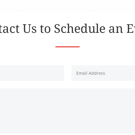
act Us to Schedule an 