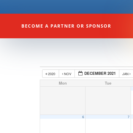
BECOME A PARTNER OR SPONSOR
DECEMBER 2021
2020
NOV
JAN
Mon
Tue
6
7