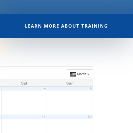
LEARN MORE ABOUT TRAINING
Month
Sat
Sun
3
4
5
0
11
12