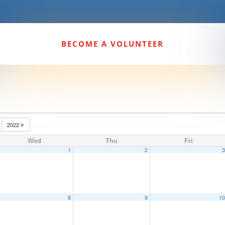
BECOME A VOLUNTEER
2022
Wed
Thu
Fri
1
2
8
9
1