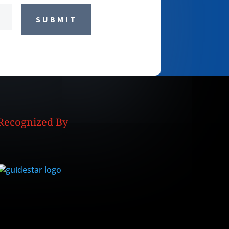
SUBMIT
Recognized By