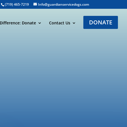
(719) 465-7219
Info@guardianservicedogs.com
DONATE
Difference: Donate
Contact Us