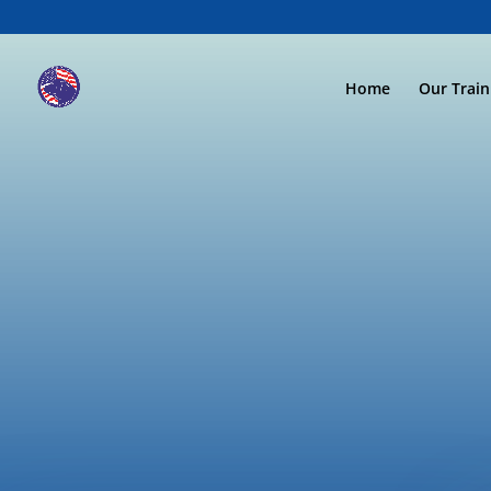
Home
Our Trai