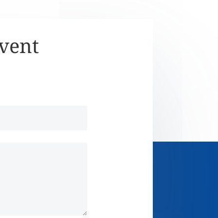
Event