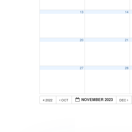
13
14
20
21
27
28
NOVEMBER 2023
2022
OCT
DEC