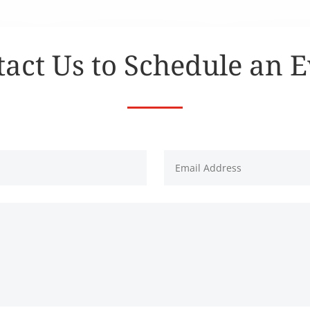
act Us to Schedule an 