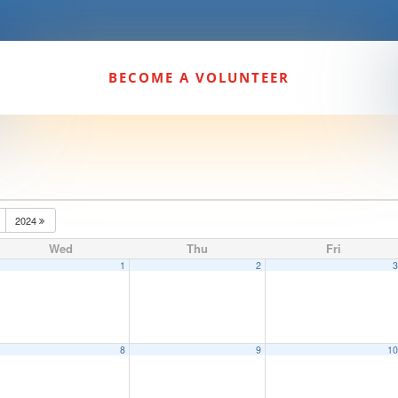
BECOME A VOLUNTEER
2024
Wed
Thu
Fri
1
2
8
9
1