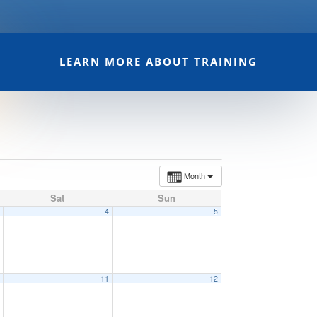
LEARN MORE ABOUT TRAINING
Month
Sat
Sun
3
4
5
0
11
12