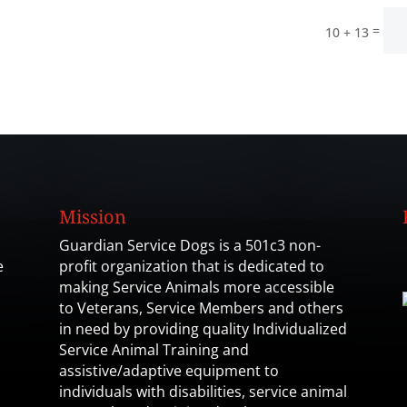
=
10 + 13
Mission
Guardian Service Dogs is a 501c3 non-
e
profit organization that is dedicated to
making Service Animals more accessible
to Veterans, Service Members and others
in need by providing quality Individualized
Service Animal Training and
assistive/adaptive equipment to
individuals with disabilities, service animal