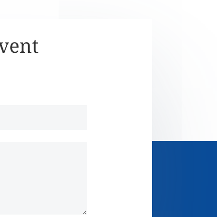
Event