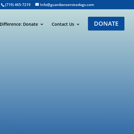
(719) 465-7219
Info@guardianservicedogs.com
DONATE
Difference: Donate
Contact Us