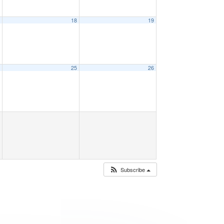
7
18
19
4
25
26
Subscribe