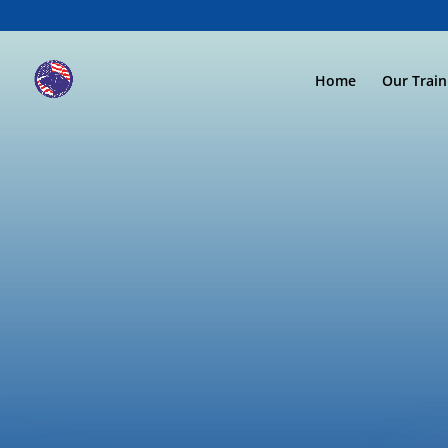
Home
Our Trai