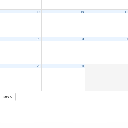
15
16
1
22
23
2
29
30
2024