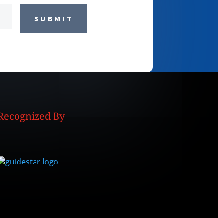
SUBMIT
Recognized By