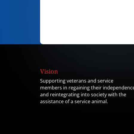
Vision
Supporting veterans and service
members in regaining their independenc
and reintegrating into society with the
assistance of a service animal.