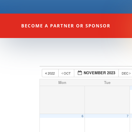
BECOME A PARTNER OR SPONSOR
NOVEMBER 2023
2022
OCT
DEC
Mon
Tue
6
7