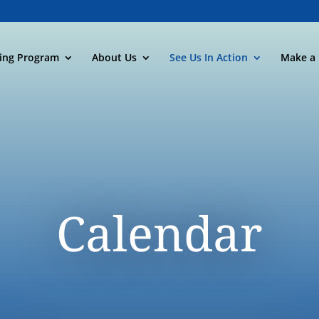
ning Program
About Us
See Us In Action
Make a 
Calendar