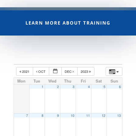
LEARN MORE ABOUT TRAINING
2021
OCT
DEC
2023
Mon
Tue
Wed
Thu
Fri
Sat
Sun
1
2
3
4
5
6
7
8
9
10
11
12
13