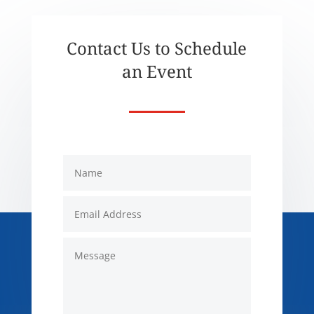
Contact Us to Schedule
an Event