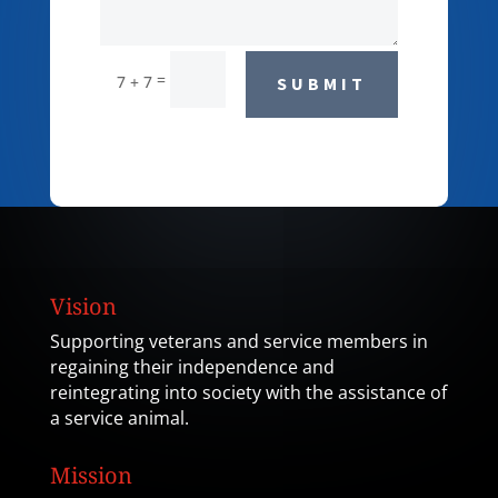
=
7 + 7
SUBMIT
Vision
Supporting veterans and service members in
regaining their independence and
reintegrating into society with the assistance of
a service animal.
Mission