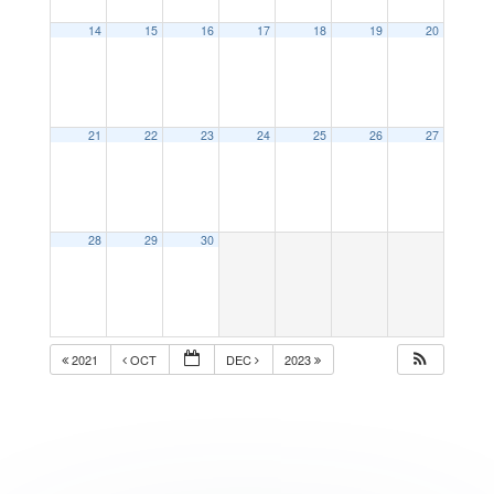
14
15
16
17
18
19
20
21
22
23
24
25
26
27
28
29
30
2021
OCT
DEC
2023