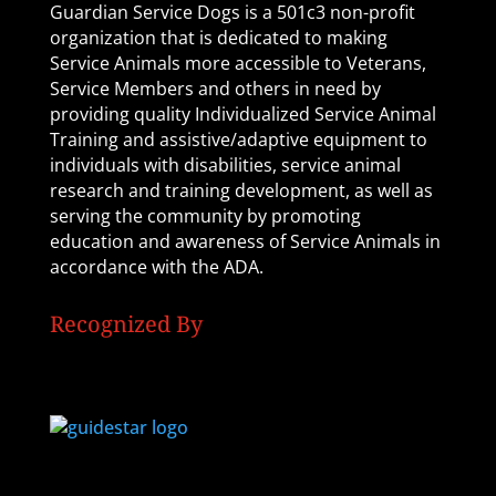
Guardian Service Dogs is a 501c3 non-profit
organization that is dedicated to making
Service Animals more accessible to Veterans,
Service Members and others in need by
providing quality Individualized Service Animal
Training and assistive/adaptive equipment to
individuals with disabilities, service animal
research and training development, as well as
serving the community by promoting
education and awareness of Service Animals in
accordance with the ADA.
Recognized By