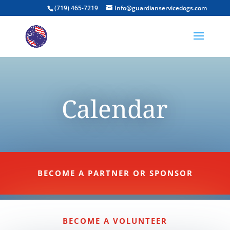
(719) 465-7219
Info@guardianservicedogs.com
Calendar
BECOME A PARTNER OR SPONSOR
BECOME A VOLUNTEER