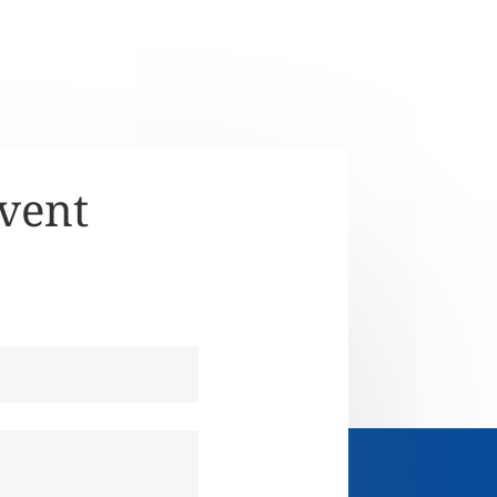
Event