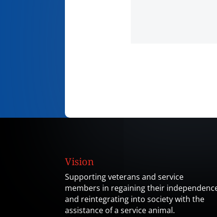
Vision
Supporting veterans and service
members in regaining their independenc
and reintegrating into society with the
assistance of a service animal.