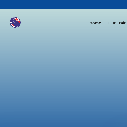
Home
Our Trai