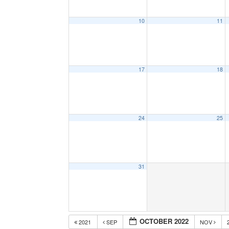
10
11
17
18
24
25
31
OCTOBER 2022
2021
SEP
NOV