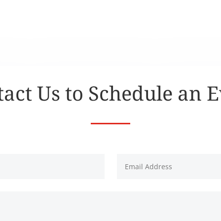
act Us to Schedule an 