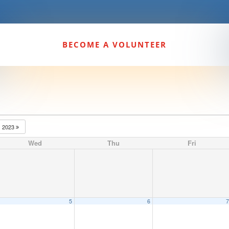
BECOME A VOLUNTEER
2023
Wed
Thu
Fri
5
6