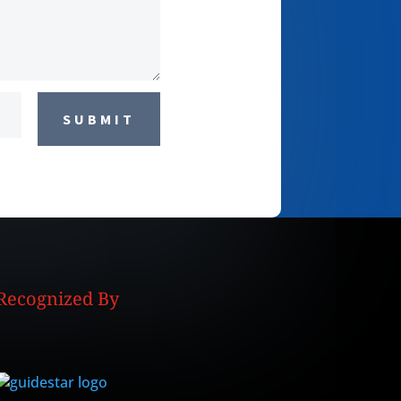
SUBMIT
Recognized By