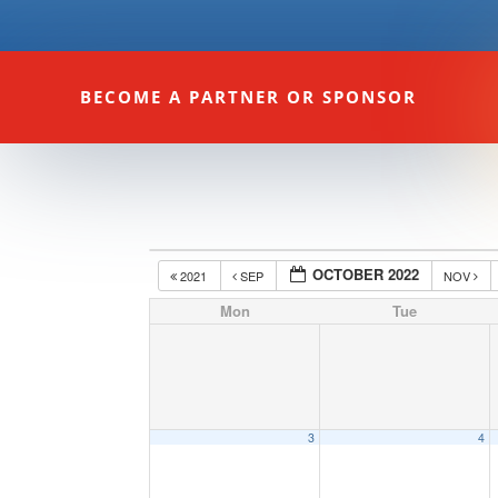
BECOME A PARTNER OR SPONSOR
OCTOBER 2022
2021
SEP
NOV
Mon
Tue
3
4