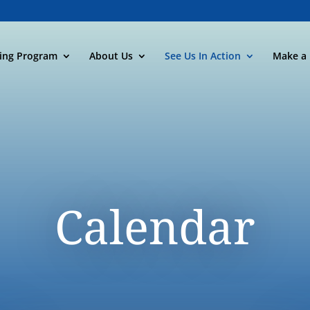
ning Program
About Us
See Us In Action
Make a 
Calendar