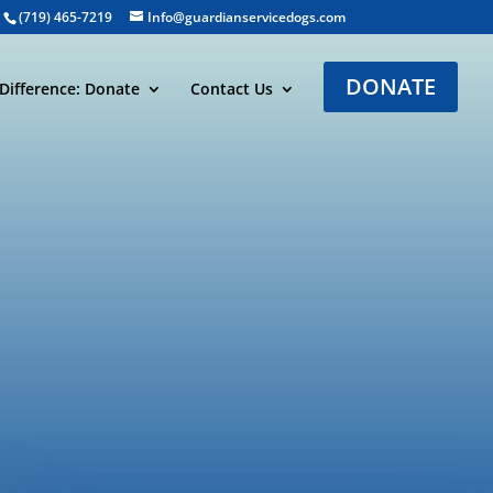
(719) 465-7219
Info@guardianservicedogs.com
DONATE
Difference: Donate
Contact Us