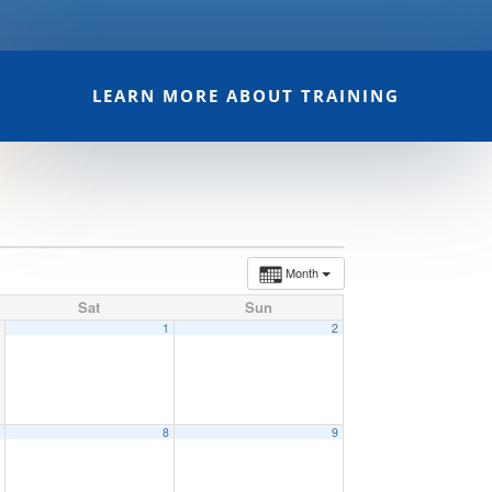
LEARN MORE ABOUT TRAINING
Month
Sat
Sun
1
2
7
8
9