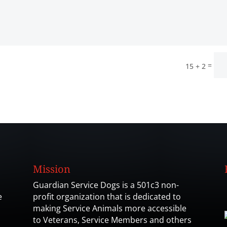
=
15 + 2
Mission
Guardian Service Dogs is a 501c3 non-
e
profit organization that is dedicated to
making Service Animals more accessible
to Veterans, Service Members and others