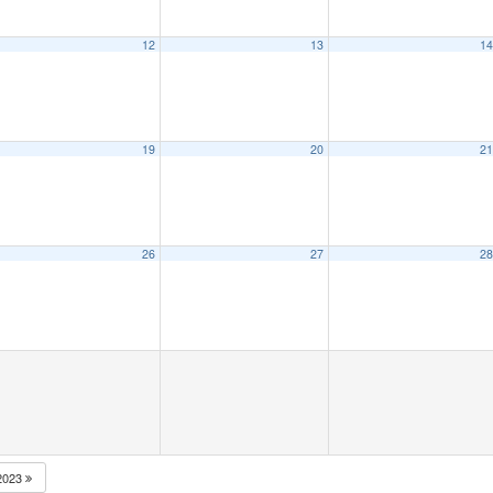
12
13
1
19
20
2
26
27
2
2023