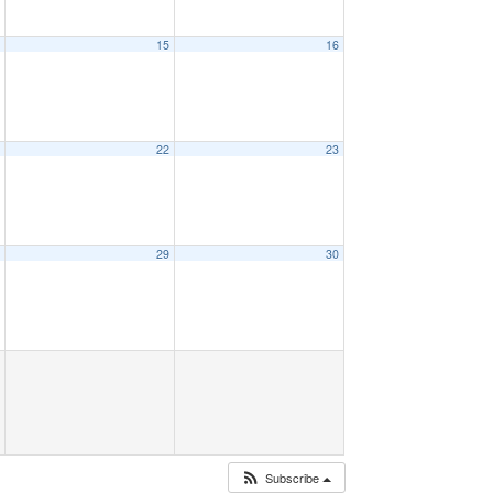
4
15
16
1
22
23
8
29
30
Subscribe