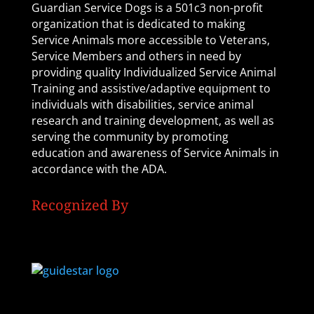
Guardian Service Dogs is a 501c3 non-profit
organization that is dedicated to making
Service Animals more accessible to Veterans,
Service Members and others in need by
providing quality Individualized Service Animal
Training and assistive/adaptive equipment to
individuals with disabilities, service animal
research and training development, as well as
serving the community by promoting
education and awareness of Service Animals in
accordance with the ADA.
Recognized By