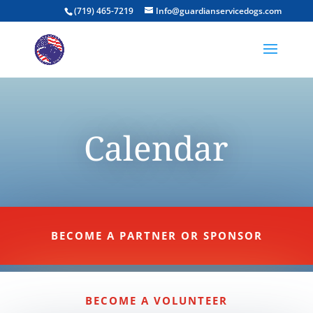
(719) 465-7219
Info@guardianservicedogs.com
Calendar
BECOME A PARTNER OR SPONSOR
BECOME A VOLUNTEER