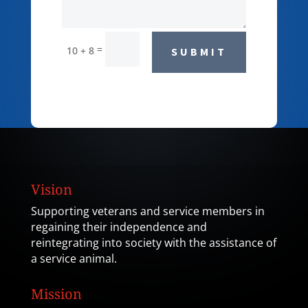
=
10 + 8
SUBMIT
Vision
Supporting veterans and service members in
regaining their independence and
reintegrating into society with the assistance of
a service animal.
Mission