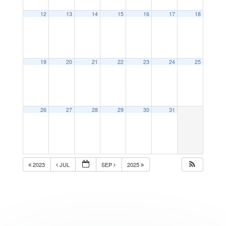
12
13
14
15
16
17
18
19
20
21
22
23
24
25
26
27
28
29
30
31
2023
JUL
SEP
2025