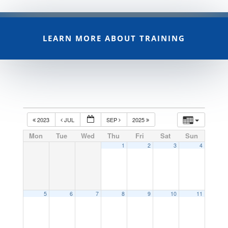
LEARN MORE ABOUT TRAINING
2023
JUL
SEP
2025
Mon
Tue
Wed
Thu
Fri
Sat
Sun
1
2
3
4
5
6
7
8
9
10
11