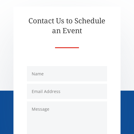
Contact Us to Schedule
an Event