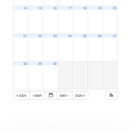
14
15
16
17
18
19
20
21
22
23
24
25
26
27
28
29
30
2024
MAR
MAY
2026