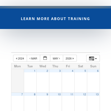
LEARN MORE ABOUT TRAINING
2024
MAR
MAY
2026
Mon
Tue
Wed
Thu
Fri
Sat
Sun
1
2
3
4
5
6
7
8
9
10
11
12
13