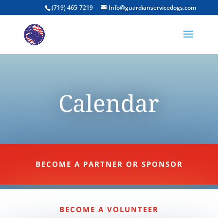
(719) 465-7219
Info@guardianservicedogs.com
Calendar
BECOME A PARTNER OR SPONSOR
BECOME A VOLUNTEER