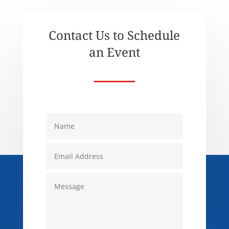
Contact Us to Schedule
an Event