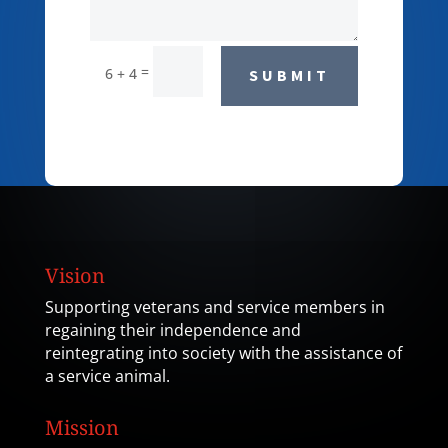
=
6 + 4
SUBMIT
Vision
Supporting veterans and service members in
regaining their independence and
reintegrating into society with the assistance of
a service animal.
Mission