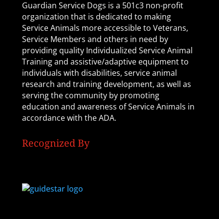
Guardian Service Dogs is a 501c3 non-profit
organization that is dedicated to making
Service Animals more accessible to Veterans,
Service Members and others in need by
providing quality Individualized Service Animal
Training and assistive/adaptive equipment to
individuals with disabilities, service animal
research and training development, as well as
serving the community by promoting
education and awareness of Service Animals in
accordance with the ADA.
Recognized By