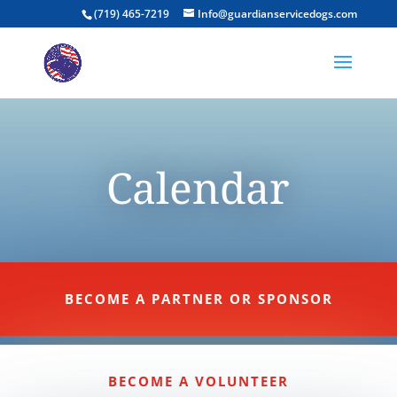
(719) 465-7219
Info@guardianservicedogs.com
Calendar
BECOME A PARTNER OR SPONSOR
BECOME A VOLUNTEER