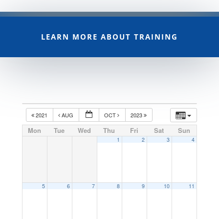
LEARN MORE ABOUT TRAINING
2021
AUG
OCT
2023
Mon
Tue
Wed
Thu
Fri
Sat
Sun
1
2
3
4
5
6
7
8
9
10
11