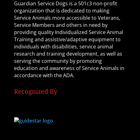
Guardian Service Dogs is a 501c3 non-profit
organization that is dedicated to making
Service Animals more accessible to Veterans,
Service Members and others in need by
providing quality Individualized Service Animal
Training and assistive/adaptive equipment to
individuals with disabilities, service animal
research and training development, as well as
serving the community by promoting
education and awareness of Service Animals in
accordance with the ADA.
Recognized By