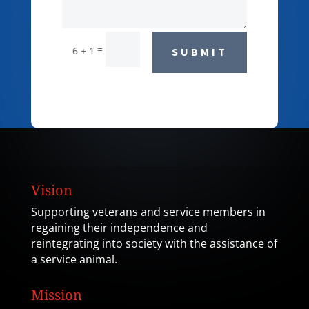
=
6 + 1
SUBMIT
Vision
Supporting veterans and service members in
regaining their independence and
reintegrating into society with the assistance of
a service animal.
Mission