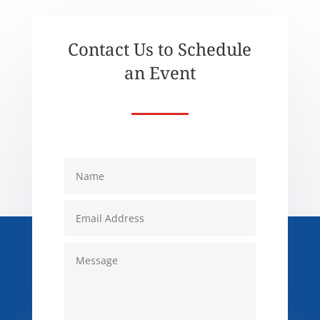
Contact Us to Schedule
an Event