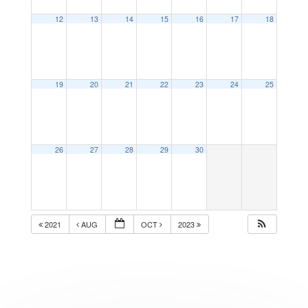
12
13
14
15
16
17
18
19
20
21
22
23
24
25
26
27
28
29
30
2021
AUG
OCT
2023