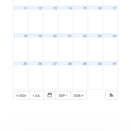
11
12
13
14
15
16
17
18
19
20
21
22
23
24
25
26
27
28
29
30
31
2024
JUL
SEP
2026