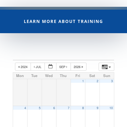
LEARN MORE ABOUT TRAINING
2024
JUL
SEP
2026
Mon
Tue
Wed
Thu
Fri
Sat
Sun
1
2
3
4
5
6
7
8
9
10