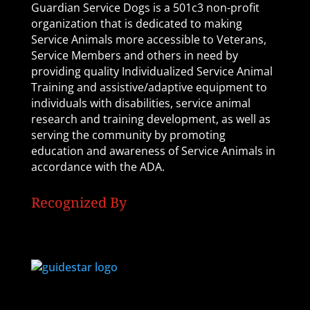
Guardian Service Dogs is a 501c3 non-profit
organization that is dedicated to making
Service Animals more accessible to Veterans,
Service Members and others in need by
providing quality Individualized Service Animal
Training and assistive/adaptive equipment to
individuals with disabilities, service animal
research and training development, as well as
serving the community by promoting
education and awareness of Service Animals in
accordance with the ADA.
Recognized By