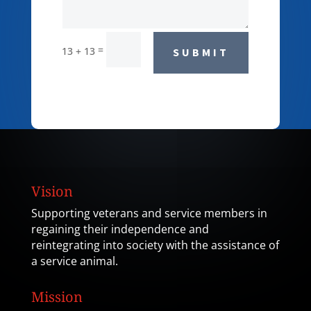
=
13 + 13
SUBMIT
Vision
Supporting veterans and service members in
regaining their independence and
reintegrating into society with the assistance of
a service animal.
Mission