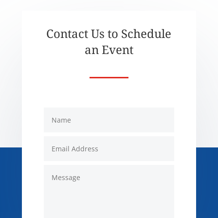
Contact Us to Schedule
an Event