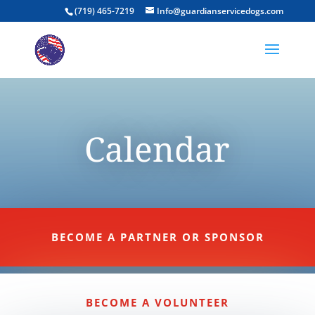
(719) 465-7219
Info@guardianservicedogs.com
Calendar
BECOME A PARTNER OR SPONSOR
BECOME A VOLUNTEER