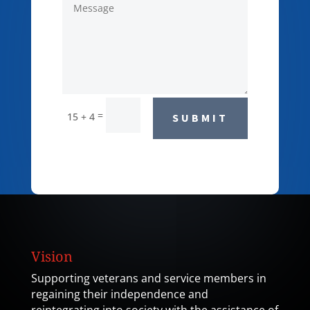
=
15 + 4
SUBMIT
Vision
Supporting veterans and service members in
regaining their independence and