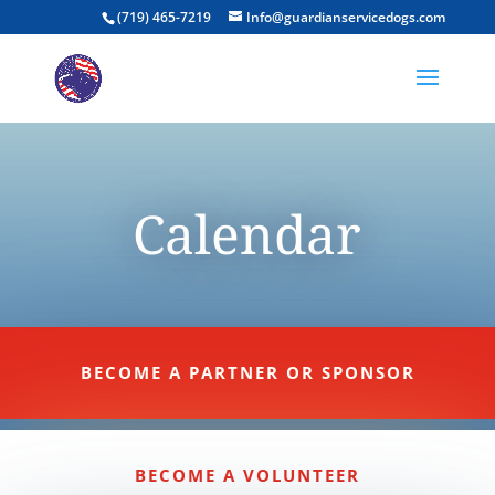
(719) 465-7219
Info@guardianservicedogs.com
Calendar
BECOME A PARTNER OR SPONSOR
BECOME A VOLUNTEER