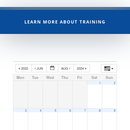
LEARN MORE ABOUT TRAINING
2022
JUN
AUG
2024
Mon
Tue
Wed
Thu
Fri
Sat
Sun
1
2
3
4
5
6
7
8
9