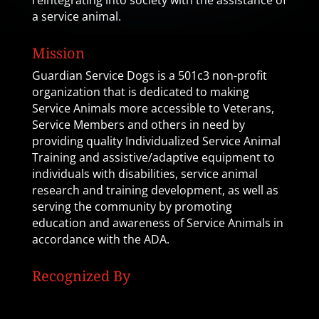
reintegrating into society with the assistance of
a service animal.
Mission
Guardian Service Dogs is a 501c3 non-profit
organization that is dedicated to making
Service Animals more accessible to Veterans,
Service Members and others in need by
providing quality Individualized Service Animal
Training and assistive/adaptive equipment to
individuals with disabilities, service animal
research and training development, as well as
serving the community by promoting
education and awareness of Service Animals in
accordance with the ADA.
Recognized By