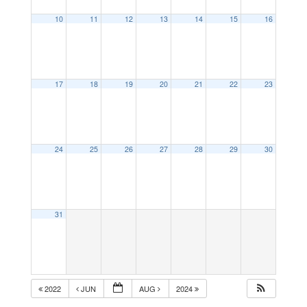
10
11
12
13
14
15
16
17
18
19
20
21
22
23
24
25
26
27
28
29
30
31
2022
JUN
AUG
2024