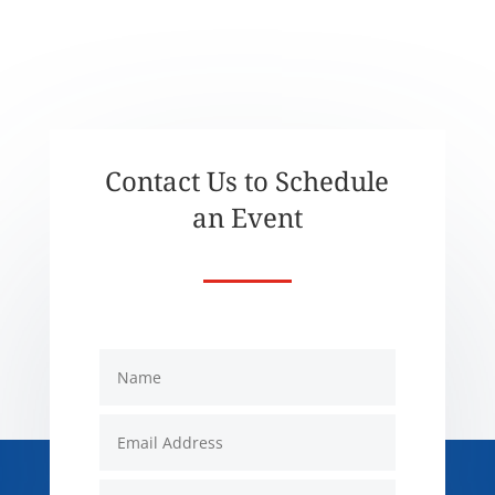
Contact Us to Schedule
an Event