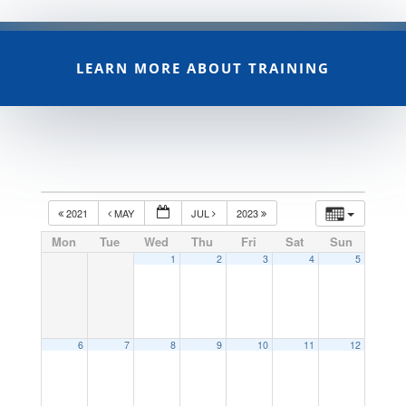
LEARN MORE ABOUT TRAINING
2021
MAY
JUL
2023
Mon
Tue
Wed
Thu
Fri
Sat
Sun
1
2
3
4
5
6
7
8
9
10
11
12