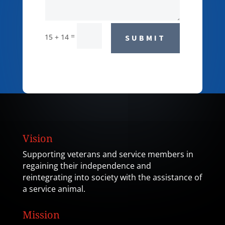
=
15 + 14
SUBMIT
Vision
Supporting veterans and service members in
regaining their independence and
reintegrating into society with the assistance of
a service animal.
Mission