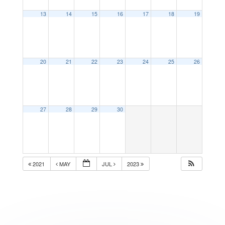
13
14
15
16
17
18
19
20
21
22
23
24
25
26
27
28
29
30
2021
MAY
JUL
2023