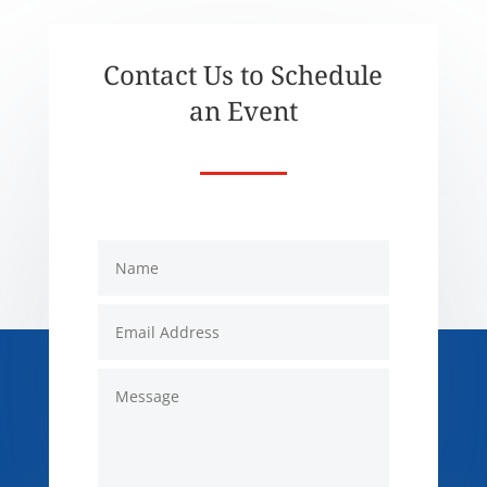
Contact Us to Schedule
an Event