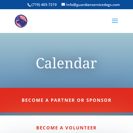
(719) 465-7219
Info@guardianservicedogs.com
Calendar
BECOME A PARTNER OR SPONSOR
BECOME A VOLUNTEER