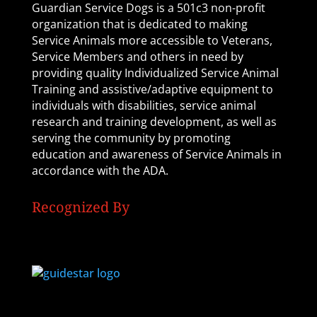
Guardian Service Dogs is a 501c3 non-profit
organization that is dedicated to making
Service Animals more accessible to Veterans,
Service Members and others in need by
providing quality Individualized Service Animal
Training and assistive/adaptive equipment to
individuals with disabilities, service animal
research and training development, as well as
serving the community by promoting
education and awareness of Service Animals in
accordance with the ADA.
Recognized By