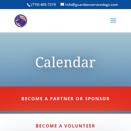
(719) 465-7219
Info@guardianservicedogs.com
Calendar
BECOME A PARTNER OR SPONSOR
BECOME A VOLUNTEER