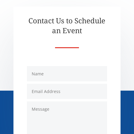
Contact Us to Schedule
an Event