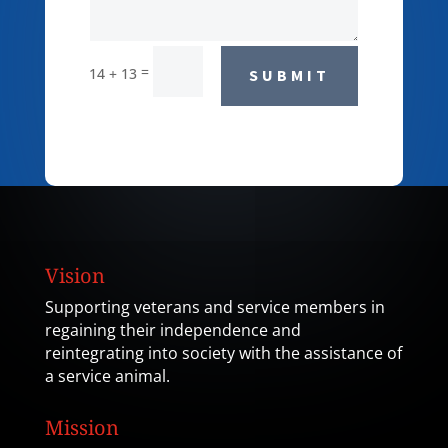
=
14 + 13
SUBMIT
Vision
Supporting veterans and service members in
regaining their independence and
reintegrating into society with the assistance of
a service animal.
Mission