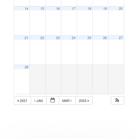
14
15
16
17
18
19
20
21
22
23
24
25
26
27
28
2021
JAN
MAR
2023