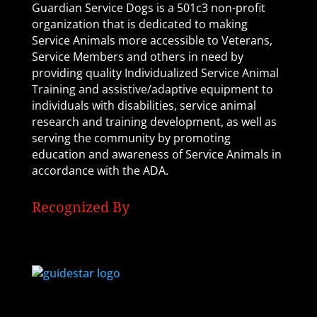
Guardian Service Dogs is a 501c3 non-profit
organization that is dedicated to making
Service Animals more accessible to Veterans,
Service Members and others in need by
providing quality Individualized Service Animal
Training and assistive/adaptive equipment to
individuals with disabilities, service animal
research and training development, as well as
serving the community by promoting
education and awareness of Service Animals in
accordance with the ADA.
Recognized By