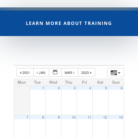
LEARN MORE ABOUT TRAINING
2021
JAN
MAR
2023
Mon
Tue
Wed
Thu
Fri
Sat
Sun
1
2
3
4
5
6
7
8
9
10
11
12
13