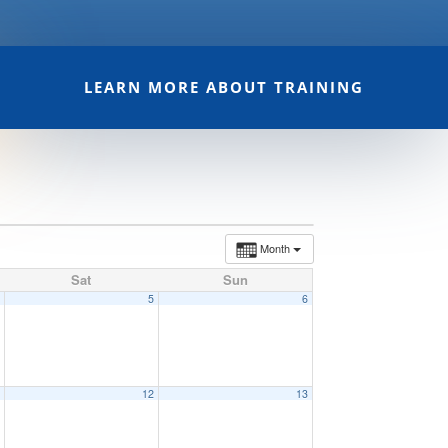
LEARN MORE ABOUT TRAINING
Month
Sat
Sun
4
5
6
1
12
13