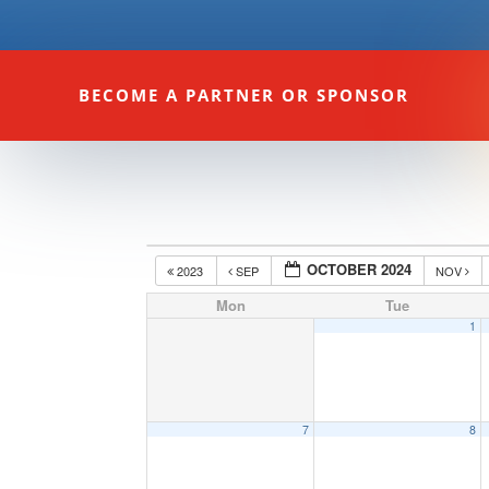
BECOME A PARTNER OR SPONSOR
OCTOBER 2024
2023
SEP
NOV
Mon
Tue
1
7
8