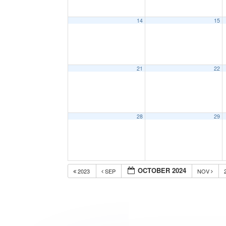
14
15
21
22
28
29
OCTOBER 2024
2023
SEP
NOV