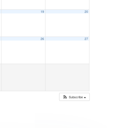
8
19
20
5
26
27
Subscribe