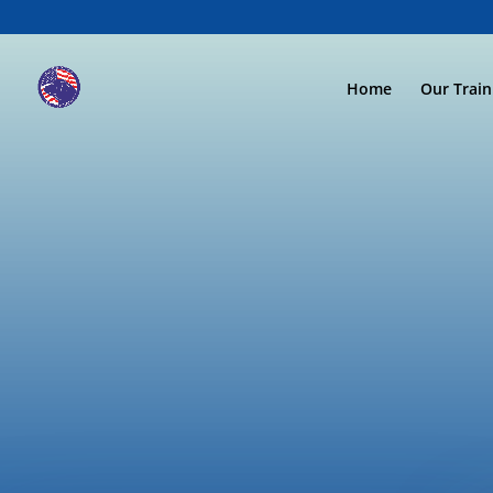
Home
Our Trai