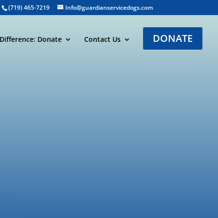
(719) 465-7219
Info@guardianservicedogs.com
DONATE
Difference: Donate
Contact Us