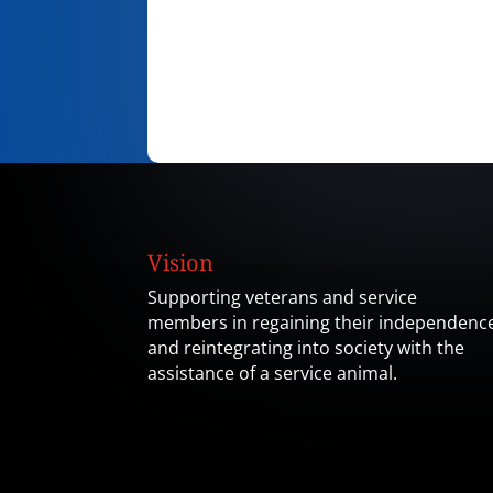
Vision
Supporting veterans and service
members in regaining their independenc
and reintegrating into society with the
assistance of a service animal.