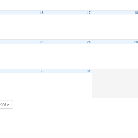
16
17
1
23
24
2
30
31
2025