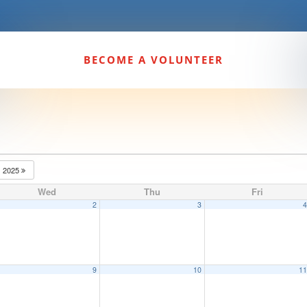
BECOME A VOLUNTEER
2025
Wed
Thu
Fri
2
3
9
10
1