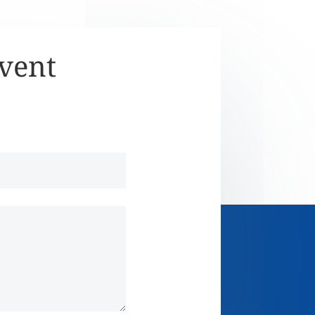
Event