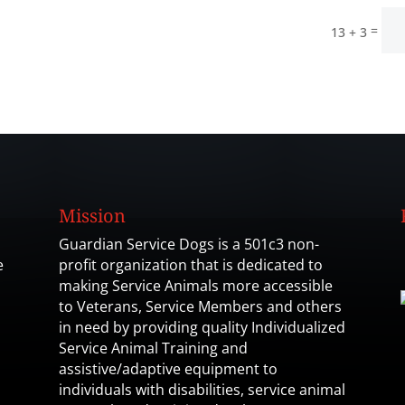
=
13 + 3
Mission
Guardian Service Dogs is a 501c3 non-
e
profit organization that is dedicated to
making Service Animals more accessible
to Veterans, Service Members and others
in need by providing quality Individualized
Service Animal Training and
assistive/adaptive equipment to
individuals with disabilities, service animal