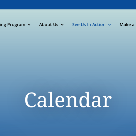
ning Program
About Us
See Us In Action
Make a 
Calendar