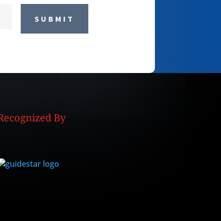
SUBMIT
Recognized By