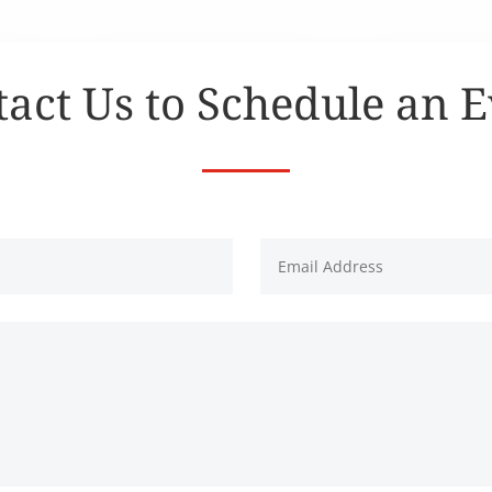
act Us to Schedule an 