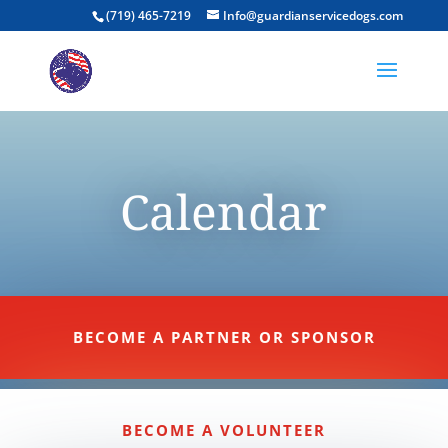
(719) 465-7219
Info@guardianservicedogs.com
Calendar
BECOME A PARTNER OR SPONSOR
BECOME A VOLUNTEER