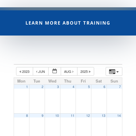
LEARN MORE ABOUT TRAINING
2023
JUN
AUG
2025
Mon
Tue
Wed
Thu
Fri
Sat
Sun
1
2
3
4
5
6
7
8
9
10
11
12
13
14