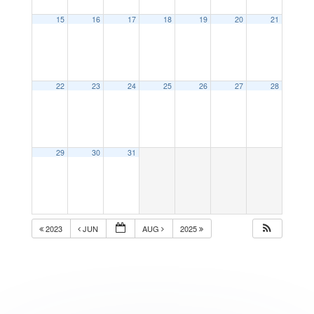
15
16
17
18
19
20
21
22
23
24
25
26
27
28
29
30
31
2023
JUN
AUG
2025