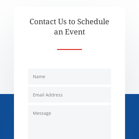
Contact Us to Schedule
an Event