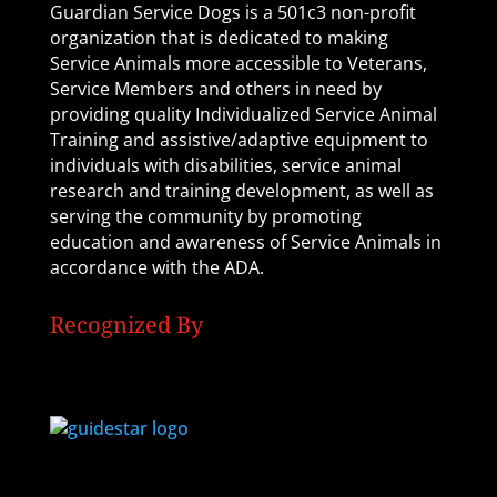
Guardian Service Dogs is a 501c3 non-profit
organization that is dedicated to making
Service Animals more accessible to Veterans,
Service Members and others in need by
providing quality Individualized Service Animal
Training and assistive/adaptive equipment to
individuals with disabilities, service animal
research and training development, as well as
serving the community by promoting
education and awareness of Service Animals in
accordance with the ADA.
Recognized By