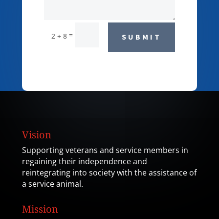
=
2 + 8
SUBMIT
Vision
Supporting veterans and service members in
regaining their independence and
reintegrating into society with the assistance of
a service animal.
Mission