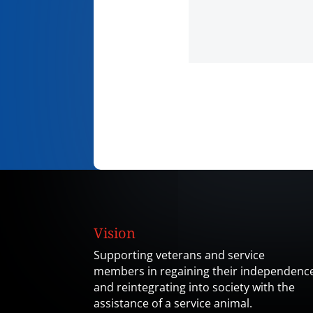
Vision
Supporting veterans and service
members in regaining their independenc
and reintegrating into society with the
assistance of a service animal.