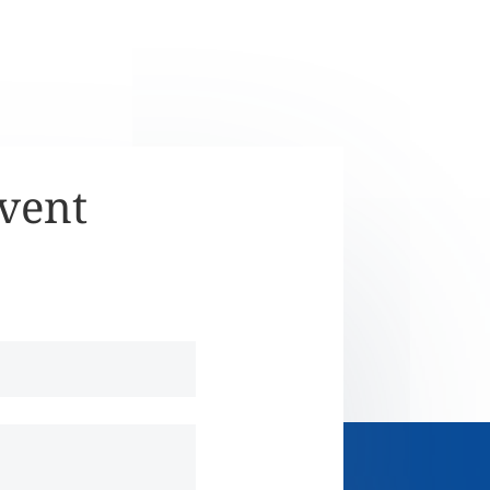
Event