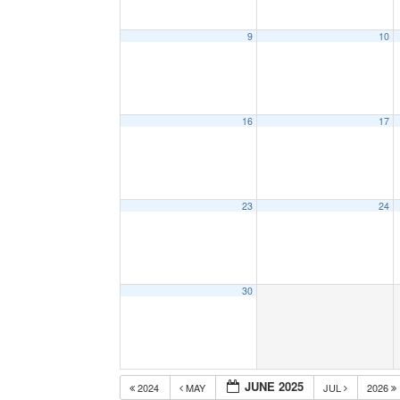
9
10
16
17
23
24
30
JUNE 2025
2024
MAY
JUL
2026