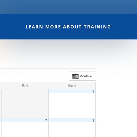
LEARN MORE ABOUT TRAINING
Month
Sat
Sun
1
6
7
8