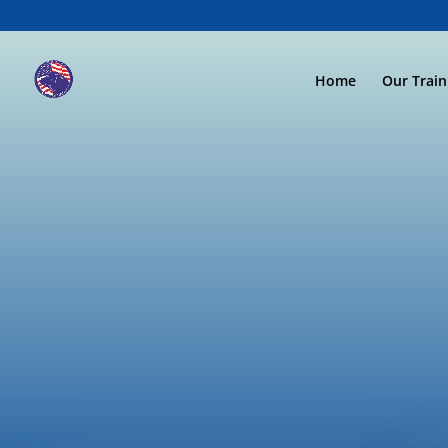
Home
Our Trai