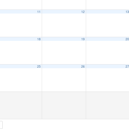
11
12
1
18
19
2
25
26
2