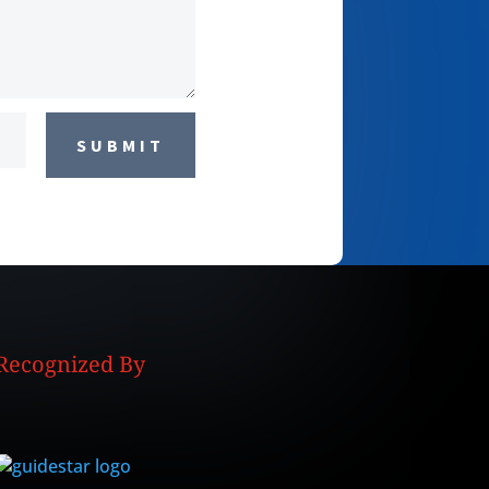
SUBMIT
Recognized By