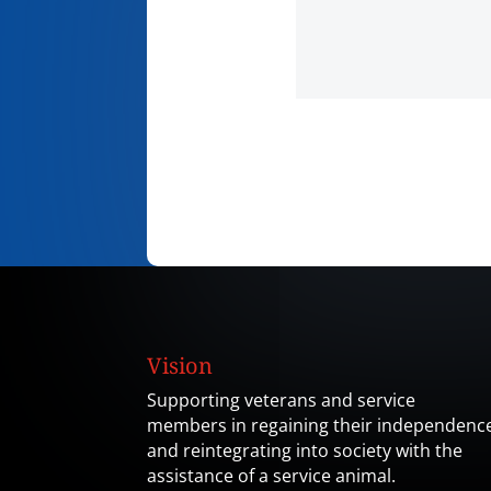
Vision
Supporting veterans and service
members in regaining their independenc
and reintegrating into society with the
assistance of a service animal.