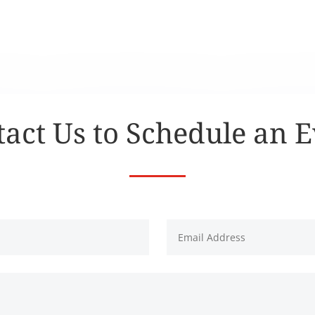
act Us to Schedule an 