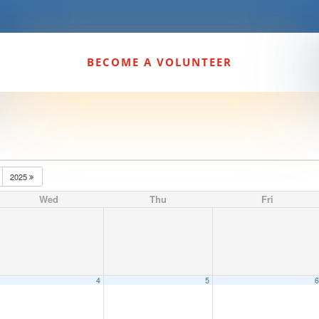
BECOME A VOLUNTEER
2025
Wed
Thu
Fri
4
5