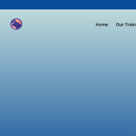
Home
Our Trai