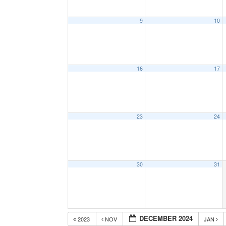
9
10
16
17
23
24
30
31
DECEMBER 2024
2023
NOV
JAN