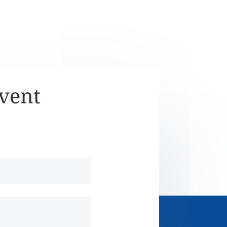
Event