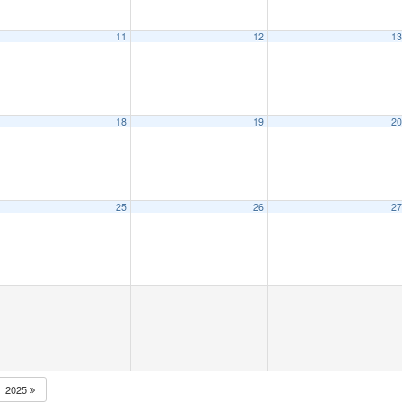
11
12
1
18
19
2
25
26
2
2025