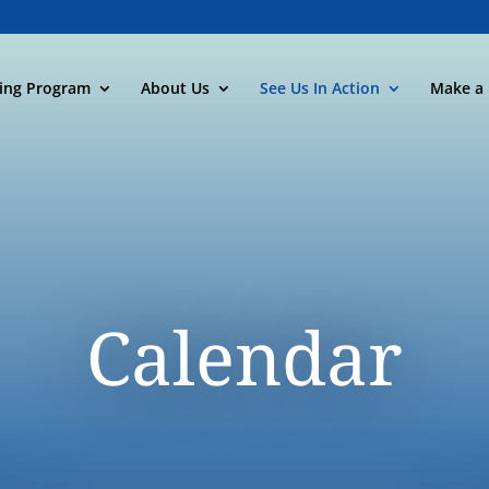
ning Program
About Us
See Us In Action
Make a 
Calendar