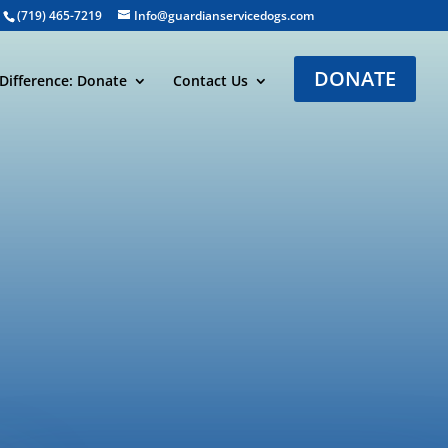
(719) 465-7219
Info@guardianservicedogs.com
DONATE
Difference: Donate
Contact Us