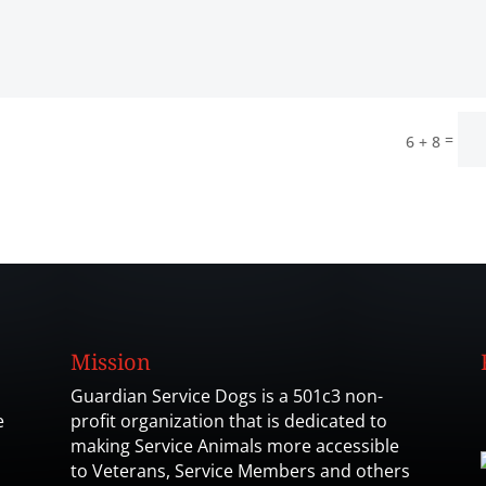
=
6 + 8
Mission
Guardian Service Dogs is a 501c3 non-
e
profit organization that is dedicated to
making Service Animals more accessible
to Veterans, Service Members and others