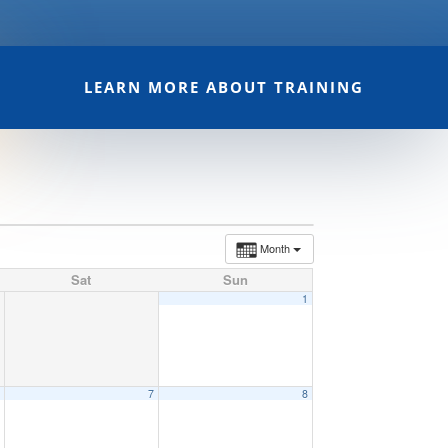
LEARN MORE ABOUT TRAINING
Month
Sat
Sun
1
6
7
8