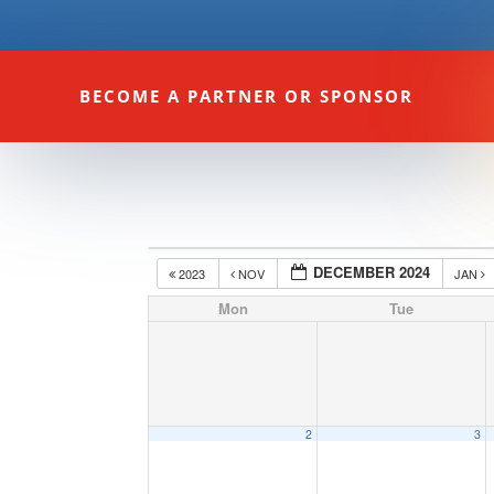
BECOME A PARTNER OR SPONSOR
DECEMBER 2024
2023
NOV
JAN
Mon
Tue
2
3