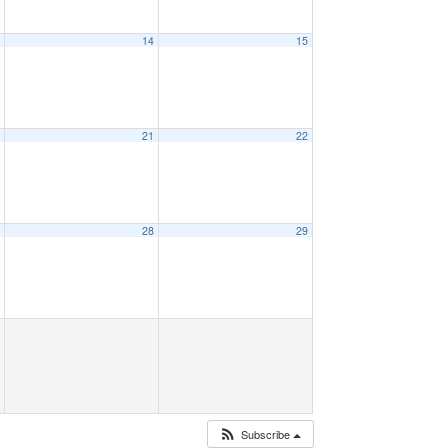
3
14
15
0
21
22
7
28
29
Subscribe