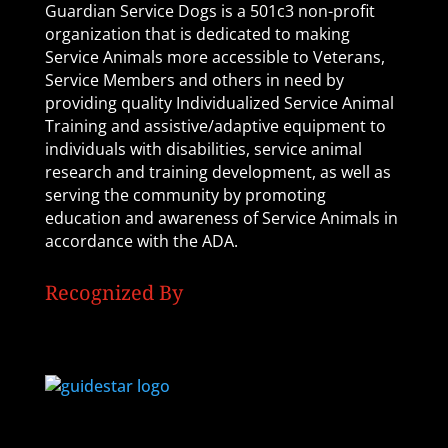
Guardian Service Dogs is a 501c3 non-profit
organization that is dedicated to making
Service Animals more accessible to Veterans,
Service Members and others in need by
providing quality Individualized Service Animal
Training and assistive/adaptive equipment to
individuals with disabilities, service animal
research and training development, as well as
serving the community by promoting
education and awareness of Service Animals in
accordance with the ADA.
Recognized By