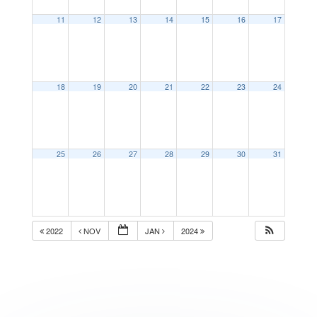
11
12
13
14
15
16
17
18
19
20
21
22
23
24
25
26
27
28
29
30
31
2022
NOV
JAN
2024