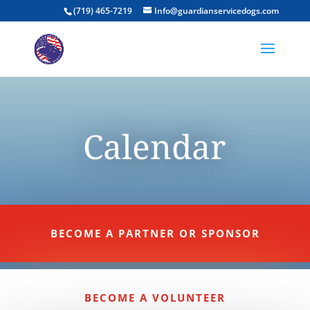
(719) 465-7219
Info@guardianservicedogs.com
Calendar
BECOME A PARTNER OR SPONSOR
BECOME A VOLUNTEER