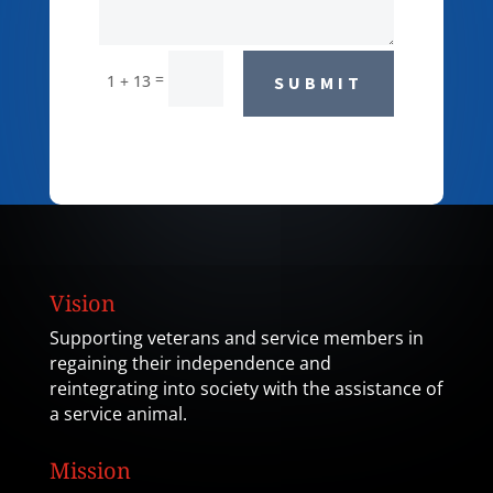
=
1 + 13
SUBMIT
Vision
Supporting veterans and service members in
regaining their independence and
reintegrating into society with the assistance of
a service animal.
Mission