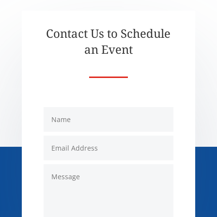
Contact Us to Schedule
an Event