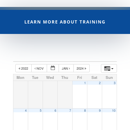
LEARN MORE ABOUT TRAINING
2022
NOV
JAN
2024
Mon
Tue
Wed
Thu
Fri
Sat
Sun
1
2
3
4
5
6
7
8
9
10