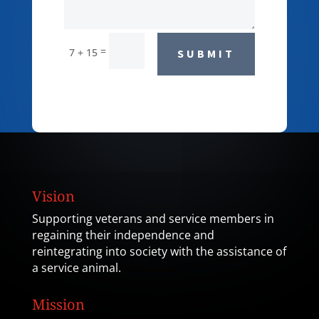
=
7 + 15
SUBMIT
Vision
Supporting veterans and service members in
regaining their independence and
reintegrating into society with the assistance of
a service animal.
Mission