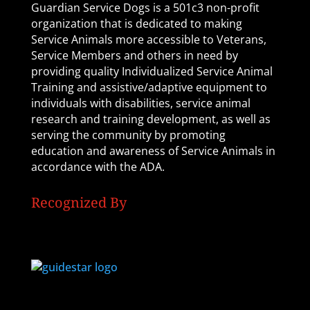
Guardian Service Dogs is a 501c3 non-profit
organization that is dedicated to making
Service Animals more accessible to Veterans,
Service Members and others in need by
providing quality Individualized Service Animal
Training and assistive/adaptive equipment to
individuals with disabilities, service animal
research and training development, as well as
serving the community by promoting
education and awareness of Service Animals in
accordance with the ADA.
Recognized By