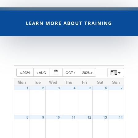
LEARN MORE ABOUT TRAINING
2024
AUG
OCT
2026
Mon
Tue
Wed
Thu
Fri
Sat
Sun
1
2
3
4
5
6
7
8
9
10
11
12
13
14