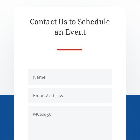
Contact Us to Schedule
an Event