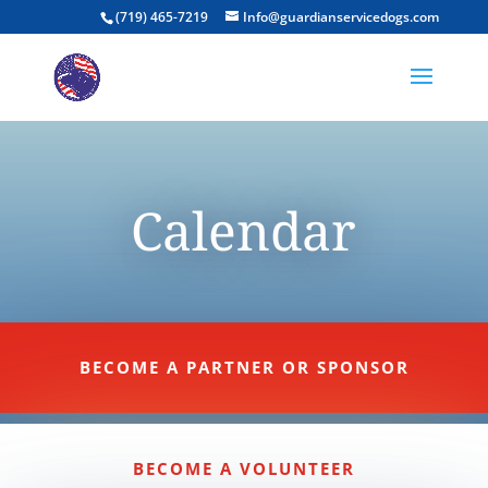
(719) 465-7219
Info@guardianservicedogs.com
Calendar
BECOME A PARTNER OR SPONSOR
BECOME A VOLUNTEER