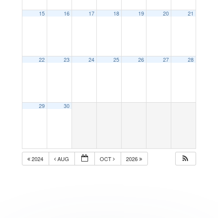
15
16
17
18
19
20
21
22
23
24
25
26
27
28
29
30
2024
AUG
OCT
2026