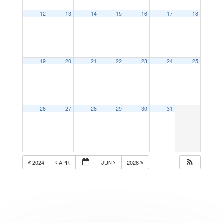
12
13
14
15
16
17
18
19
20
21
22
23
24
25
26
27
28
29
30
31
2024
APR
JUN
2026