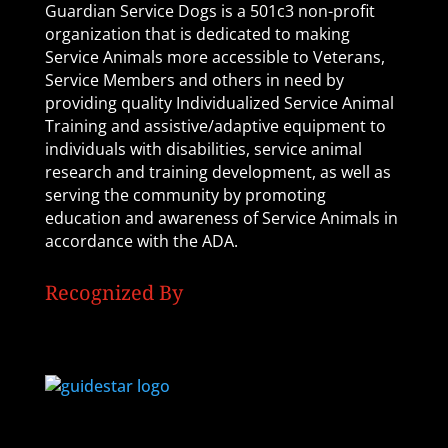
Guardian Service Dogs is a 501c3 non-profit
organization that is dedicated to making
Service Animals more accessible to Veterans,
Service Members and others in need by
providing quality Individualized Service Animal
Training and assistive/adaptive equipment to
individuals with disabilities, service animal
research and training development, as well as
serving the community by promoting
education and awareness of Service Animals in
accordance with the ADA.
Recognized By