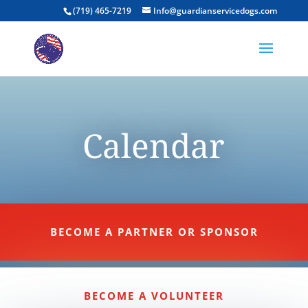
(719) 465-7219
Info@guardianservicedogs.com
Calendar
BECOME A PARTNER OR SPONSOR
BECOME A VOLUNTEER