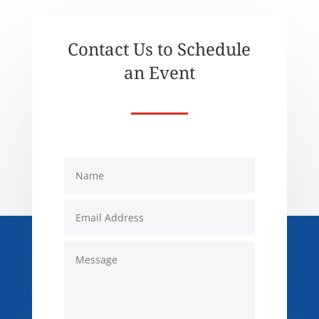
Contact Us to Schedule
an Event