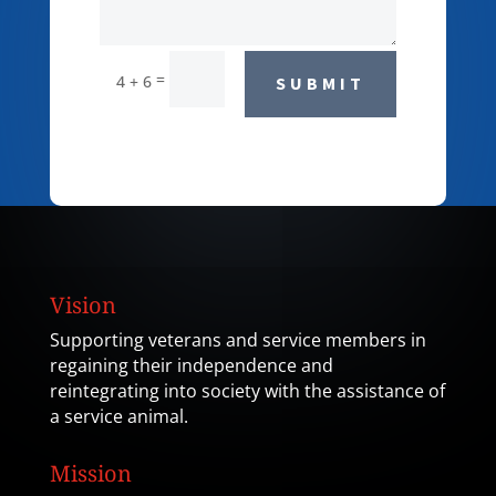
=
4 + 6
SUBMIT
Vision
Supporting veterans and service members in
regaining their independence and
reintegrating into society with the assistance of
a service animal.
Mission