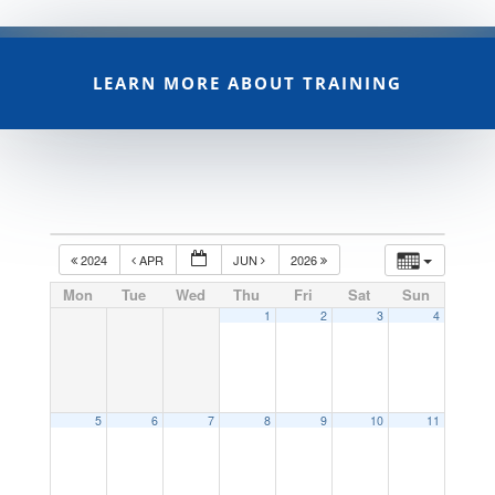
LEARN MORE ABOUT TRAINING
2024
APR
JUN
2026
Mon
Tue
Wed
Thu
Fri
Sat
Sun
1
2
3
4
5
6
7
8
9
10
11