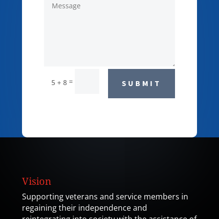
=
5 + 8
SUBMIT
Vision
Supporting veterans and service members in
regaining their independence and