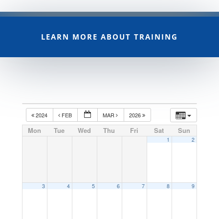
LEARN MORE ABOUT TRAINING
2024
FEB
MAR
2026
Mon
Tue
Wed
Thu
Fri
Sat
Sun
1
2
3
4
5
6
7
8
9