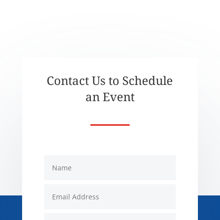
Contact Us to Schedule
an Event