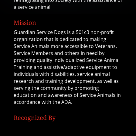
reintegrating into society with the assistance of
a service animal.
Mission
Guardian Service Dogs is a 501c3 non-profit
organization that is dedicated to making
Service Animals more accessible to Veterans,
Service Members and others in need by
providing quality Individualized Service Animal
Training and assistive/adaptive equipment to
individuals with disabilities, service animal
research and training development, as well as
serving the community by promoting
education and awareness of Service Animals in
accordance with the ADA.
Recognized By