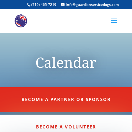
(719) 465-7219
Info@guardianservicedogs.com
Calendar
BECOME A PARTNER OR SPONSOR
BECOME A VOLUNTEER