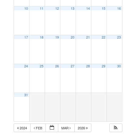
10
11
12
13
14
15
16
17
18
19
20
21
22
23
24
25
26
27
28
29
30
31
2024
FEB
MAR
2026