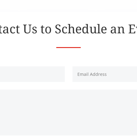
act Us to Schedule an 