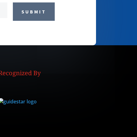
SUBMIT
Recognized By