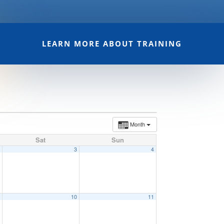
LEARN MORE ABOUT TRAINING
Month
Sat
Sun
2
3
4
9
10
11