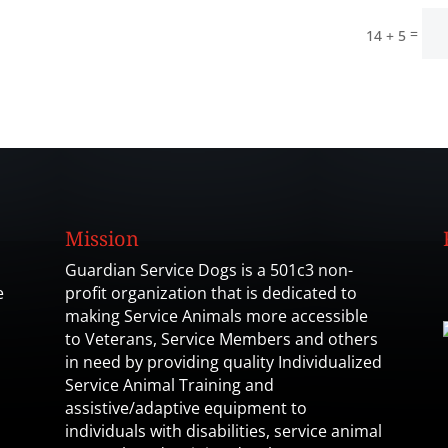
=
14 + 5
Mission
Guardian Service Dogs is a 501c3 non-
e
profit organization that is dedicated to
making Service Animals more accessible
to Veterans, Service Members and others
in need by providing quality Individualized
Service Animal Training and
assistive/adaptive equipment to
individuals with disabilities, service animal