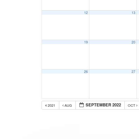
12
13
19
20
26
27
SEPTEMBER 2022
2021
AUG
OCT