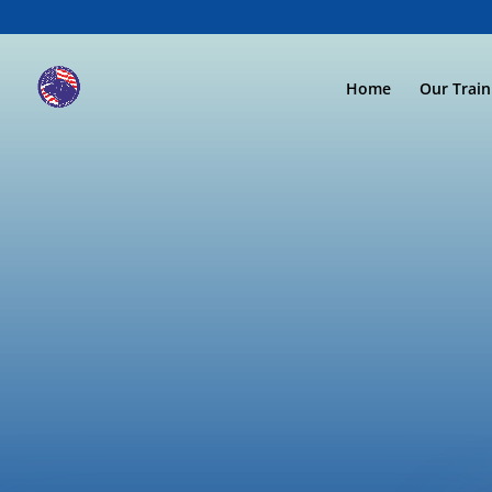
Home
Our Trai