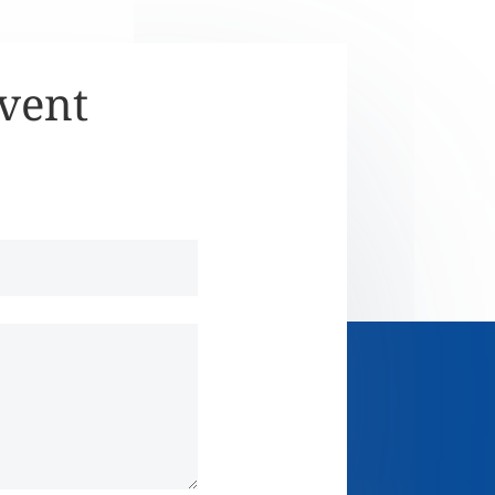
Event