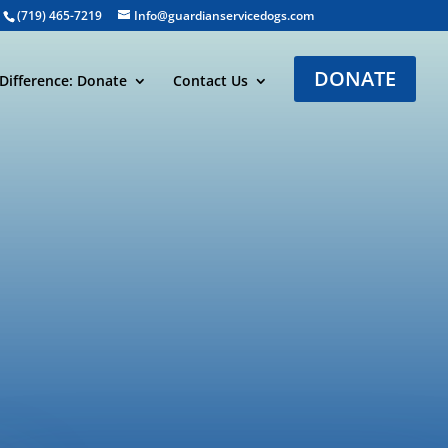
(719) 465-7219
Info@guardianservicedogs.com
DONATE
Difference: Donate
Contact Us