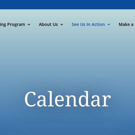
ning Program
About Us
See Us In Action
Make a 
Calendar