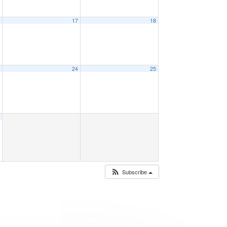
6
17
18
3
24
25
0
Subscribe