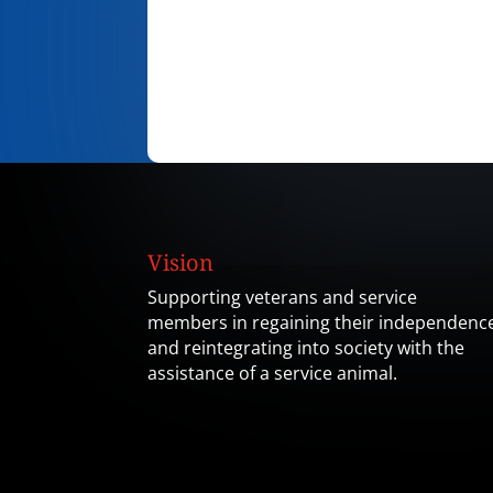
Vision
Supporting veterans and service
members in regaining their independenc
and reintegrating into society with the
assistance of a service animal.