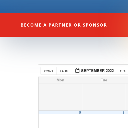
BECOME A PARTNER OR SPONSOR
SEPTEMBER 2022
2021
AUG
OCT
Mon
Tue
5
6