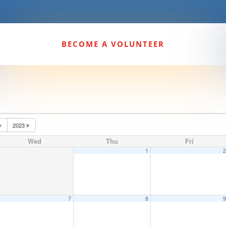
BECOME A VOLUNTEER
2023
Wed
Thu
Fri
1
7
8