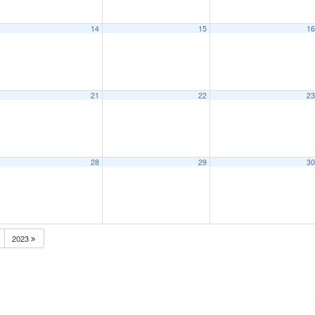
14
15
1
21
22
2
28
29
3
2023