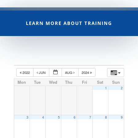
LEARN MORE ABOUT TRAINING
2022
JUN
AUG
2024
Mon
Tue
Wed
Thu
Fri
Sat
Sun
1
2
3
4
5
6
7
8
9