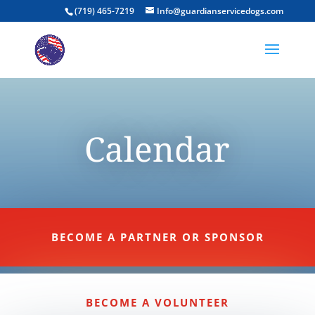
(719) 465-7219
Info@guardianservicedogs.com
Calendar
BECOME A PARTNER OR SPONSOR
BECOME A VOLUNTEER