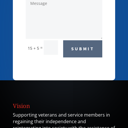
=
15 + 5
SUBMIT
Vision
Supporting veterans and service members in
regaining their independence and