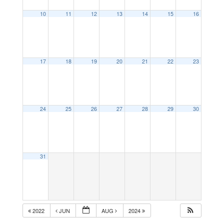
10
11
12
13
14
15
16
17
18
19
20
21
22
23
24
25
26
27
28
29
30
31
2022
JUN
AUG
2024