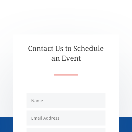
Contact Us to Schedule
an Event