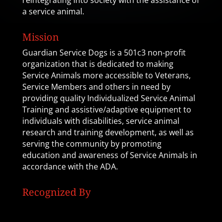
reintegrating into society with the assistance of
a service animal.
Mission
Guardian Service Dogs is a 501c3 non-profit
organization that is dedicated to making
Service Animals more accessible to Veterans,
Service Members and others in need by
providing quality Individualized Service Animal
Training and assistive/adaptive equipment to
individuals with disabilities, service animal
research and training development, as well as
serving the community by promoting
education and awareness of Service Animals in
accordance with the ADA.
Recognized By