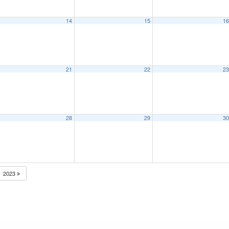
14
15
1
21
22
2
28
29
3
2023