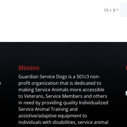
=
13 + 3
Mission
Guardian Service Dogs is a 501c3 non-
e
profit organization that is dedicated to
making Service Animals more accessible
to Veterans, Service Members and others
in need by providing quality Individualized
Service Animal Training and
assistive/adaptive equipment to
individuals with disabilities, service animal