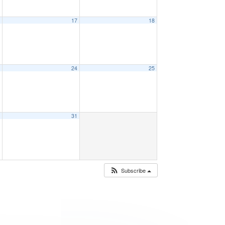
6
17
18
3
24
25
0
31
Subscribe