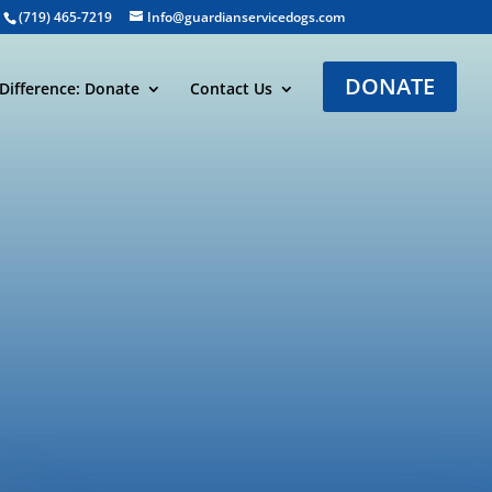
(719) 465-7219
Info@guardianservicedogs.com
DONATE
Difference: Donate
Contact Us