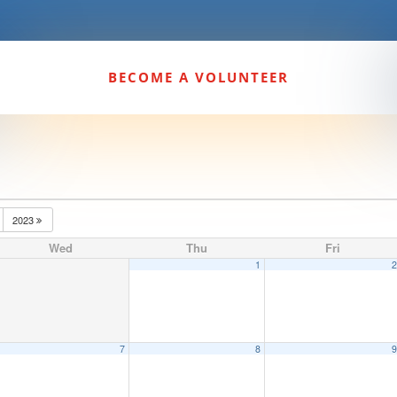
BECOME A VOLUNTEER
2023
Wed
Thu
Fri
1
7
8