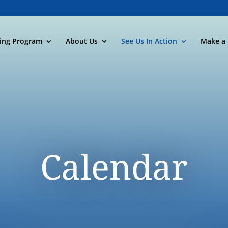
ning Program
About Us
See Us In Action
Make a 
Calendar