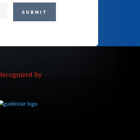
SUBMIT
Recognized By