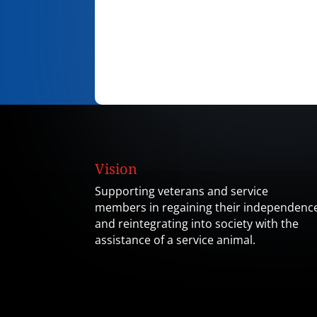
Vision
Supporting veterans and service
members in regaining their independenc
and reintegrating into society with the
assistance of a service animal.