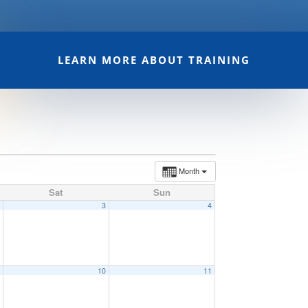
LEARN MORE ABOUT TRAINING
Month
Sat
Sun
2
3
4
9
10
11