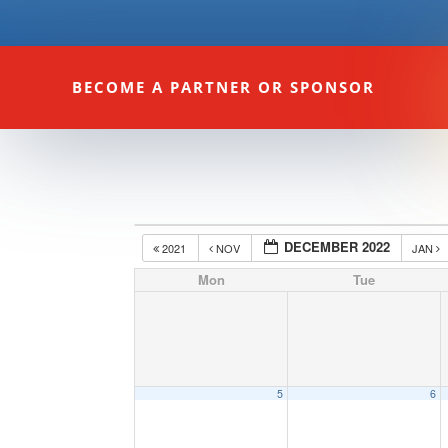
BECOME A PARTNER OR SPONSOR
DECEMBER 2022
2021
NOV
JAN
Mon
Tue
5
6