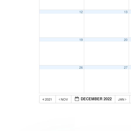
12
13
19
20
26
27
DECEMBER 2022
2021
NOV
JAN