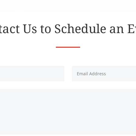
act Us to Schedule an 