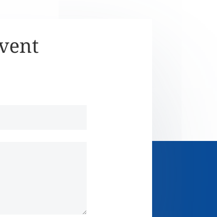
Event