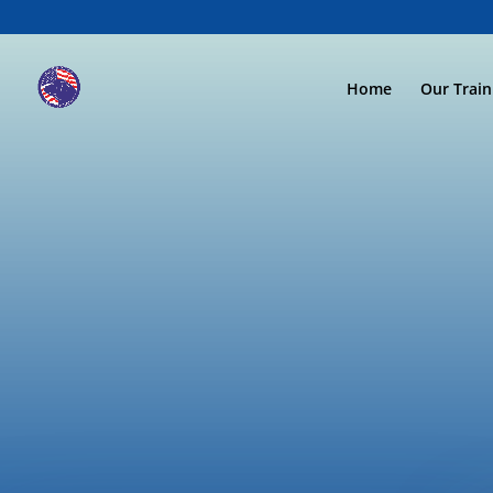
Home
Our Trai