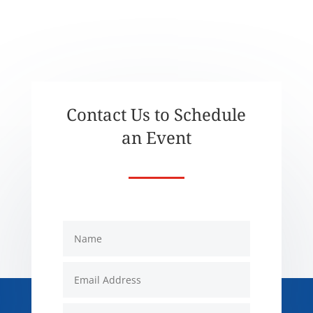
Contact Us to Schedule
an Event