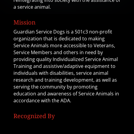
reintegrating into society with the assistance of
a service animal.
Mission
Guardian Service Dogs is a 501c3 non-profit
organization that is dedicated to making
Service Animals more accessible to Veterans,
Service Members and others in need by
providing quality Individualized Service Animal
Training and assistive/adaptive equipment to
individuals with disabilities, service animal
research and training development, as well as
serving the community by promoting
education and awareness of Service Animals in
accordance with the ADA.
Recognized By