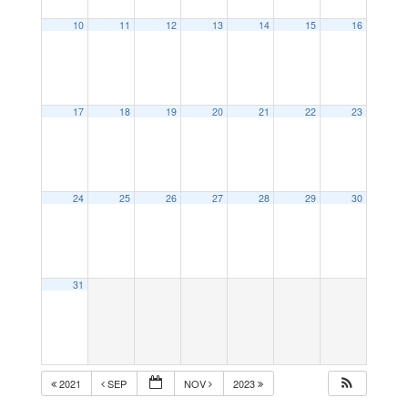
10
11
12
13
14
15
16
17
18
19
20
21
22
23
24
25
26
27
28
29
30
31
2021
SEP
NOV
2023