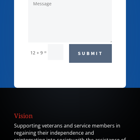
=
12 + 9
SUBMIT
Vision
Supporting veterans and service members in
regaining their independence and