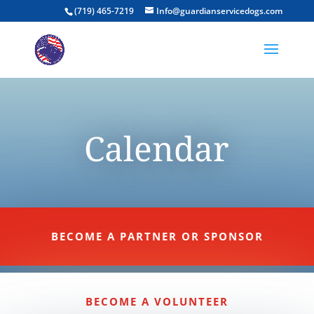
(719) 465-7219
Info@guardianservicedogs.com
Calendar
BECOME A PARTNER OR SPONSOR
BECOME A VOLUNTEER