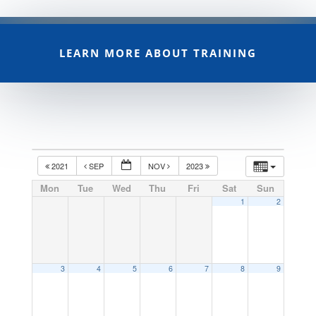
LEARN MORE ABOUT TRAINING
2021
SEP
NOV
2023
Mon
Tue
Wed
Thu
Fri
Sat
Sun
1
2
3
4
5
6
7
8
9