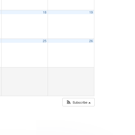
7
18
19
4
25
26
Subscribe