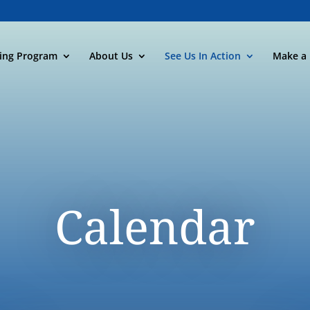
ning Program
About Us
See Us In Action
Make a 
Calendar