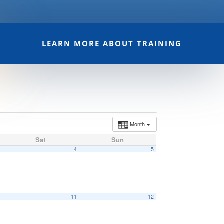
LEARN MORE ABOUT TRAINING
Month
Sat
Sun
3
4
5
0
11
12