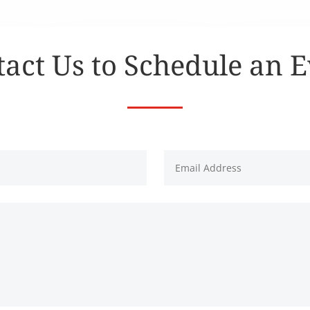
act Us to Schedule an 