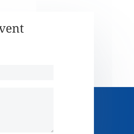
Event