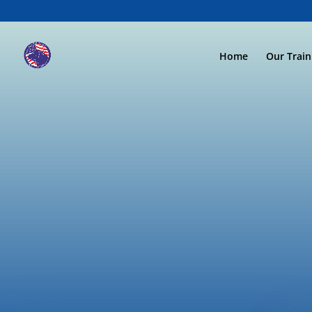
Home
Our Trai