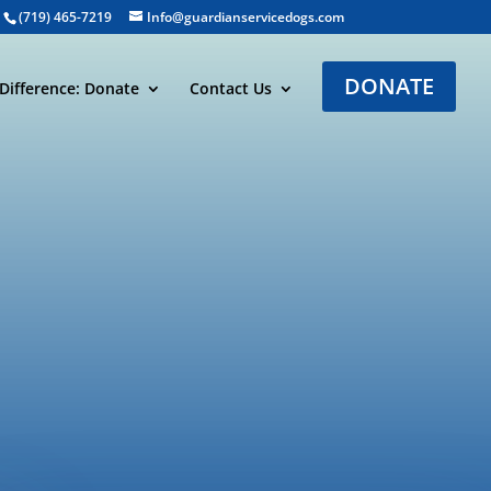
(719) 465-7219
Info@guardianservicedogs.com
DONATE
Difference: Donate
Contact Us