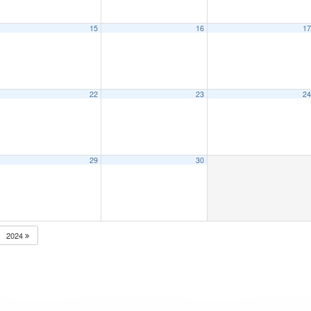
15
16
1
22
23
2
29
30
2024