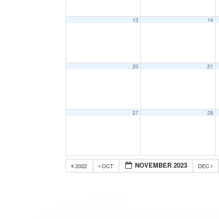
13
14
20
21
27
28
NOVEMBER 2023
2022
OCT
DEC