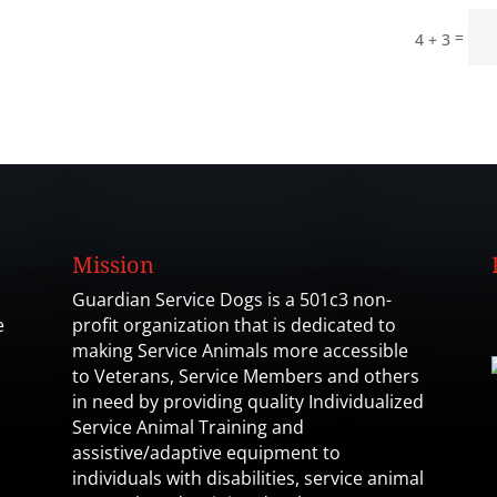
=
4 + 3
Mission
Guardian Service Dogs is a 501c3 non-
e
profit organization that is dedicated to
making Service Animals more accessible
to Veterans, Service Members and others
in need by providing quality Individualized
Service Animal Training and
assistive/adaptive equipment to
individuals with disabilities, service animal