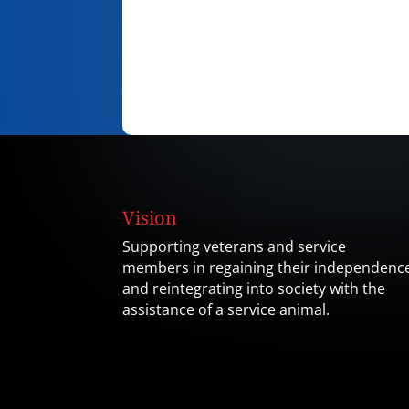
Vision
Supporting veterans and service
members in regaining their independenc
and reintegrating into society with the
assistance of a service animal.