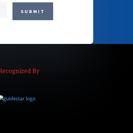
SUBMIT
Recognized By