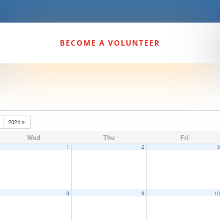
BECOME A VOLUNTEER
2024
Wed
Thu
Fri
1
2
8
9
1