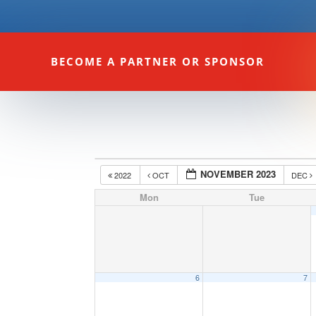
BECOME A PARTNER OR SPONSOR
NOVEMBER 2023
2022
OCT
DEC
Mon
Tue
6
7