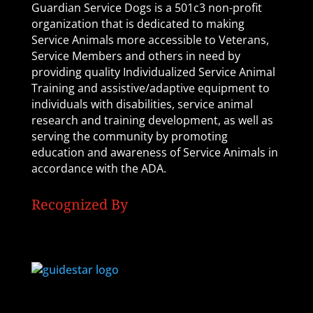
Guardian Service Dogs is a 501c3 non-profit
organization that is dedicated to making
Service Animals more accessible to Veterans,
Service Members and others in need by
providing quality Individualized Service Animal
Training and assistive/adaptive equipment to
individuals with disabilities, service animal
research and training development, as well as
serving the community by promoting
education and awareness of Service Animals in
accordance with the ADA.
Recognized By