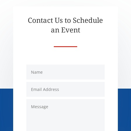
Contact Us to Schedule
an Event