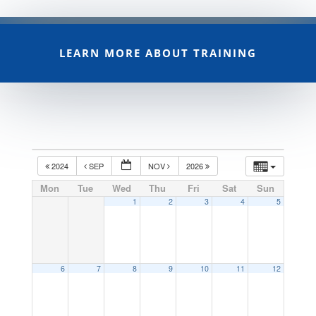
LEARN MORE ABOUT TRAINING
2024
SEP
NOV
2026
Mon
Tue
Wed
Thu
Fri
Sat
Sun
1
2
3
4
5
6
7
8
9
10
11
12