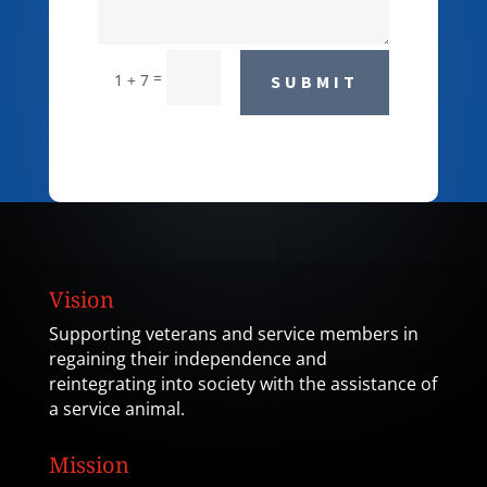
=
1 + 7
SUBMIT
Vision
Supporting veterans and service members in
regaining their independence and
reintegrating into society with the assistance of
a service animal.
Mission