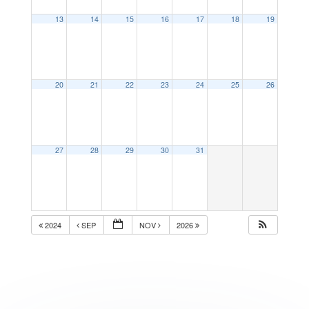
13
14
15
16
17
18
19
20
21
22
23
24
25
26
27
28
29
30
31
2024
SEP
NOV
2026