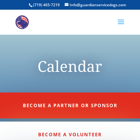
(719) 465-7219
Info@guardianservicedogs.com
Calendar
BECOME A PARTNER OR SPONSOR
BECOME A VOLUNTEER