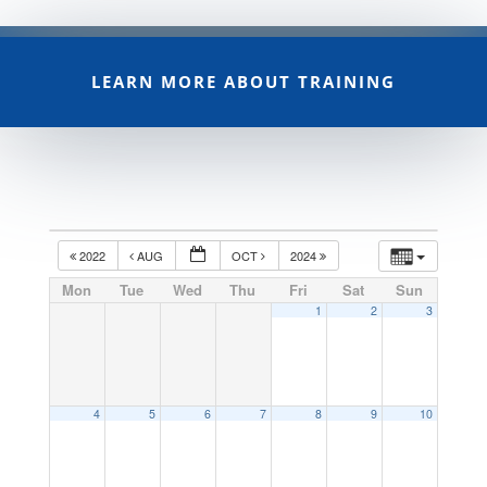
LEARN MORE ABOUT TRAINING
2022
AUG
OCT
2024
Mon
Tue
Wed
Thu
Fri
Sat
Sun
1
2
3
4
5
6
7
8
9
10