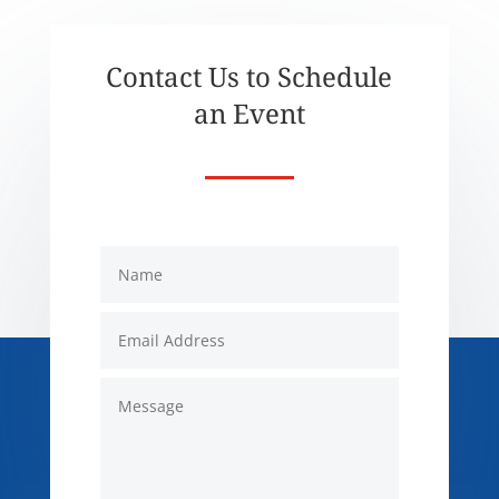
Contact Us to Schedule
an Event