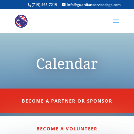
(719) 465-7219
Info@guardianservicedogs.com
Calendar
BECOME A PARTNER OR SPONSOR
BECOME A VOLUNTEER