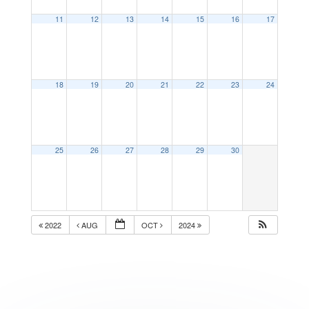
11
12
13
14
15
16
17
18
19
20
21
22
23
24
25
26
27
28
29
30
2022
AUG
OCT
2024