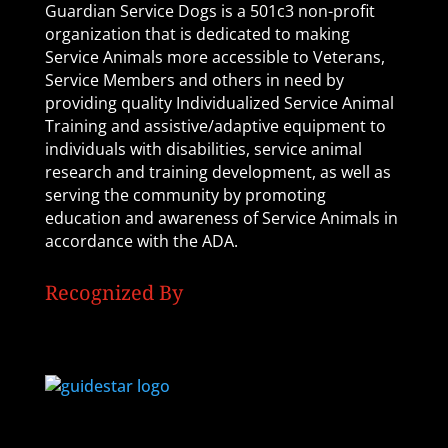
Guardian Service Dogs is a 501c3 non-profit
organization that is dedicated to making
Service Animals more accessible to Veterans,
Service Members and others in need by
providing quality Individualized Service Animal
Training and assistive/adaptive equipment to
individuals with disabilities, service animal
research and training development, as well as
serving the community by promoting
education and awareness of Service Animals in
accordance with the ADA.
Recognized By