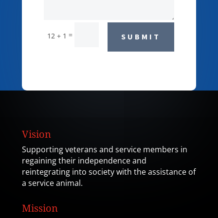
=
12 + 1
SUBMIT
Vision
Supporting veterans and service members in
regaining their independence and
reintegrating into society with the assistance of
a service animal.
Mission