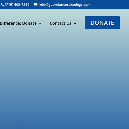
(719) 465-7219
Info@guardianservicedogs.com
DONATE
Difference: Donate
Contact Us