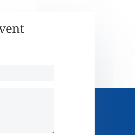
Event