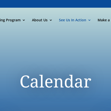
ning Program
About Us
See Us In Action
Make a 
Calendar