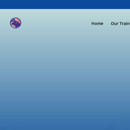
Home
Our Trai