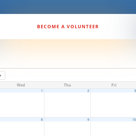
BECOME A VOLUNTEER
Wed
Thu
Fri
1
2
8
9
1