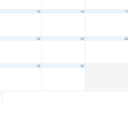
15
16
1
22
23
2
29
30