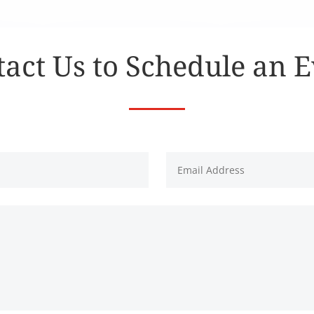
act Us to Schedule an 