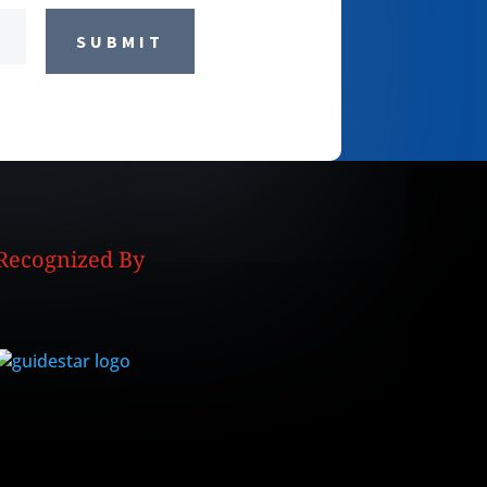
SUBMIT
Recognized By