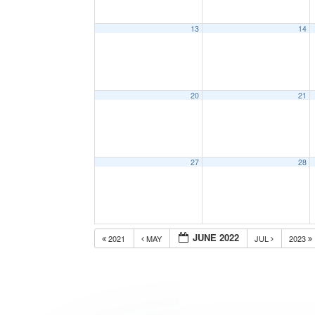
13
14
20
21
27
28
JUNE 2022
2021
MAY
JUL
2023