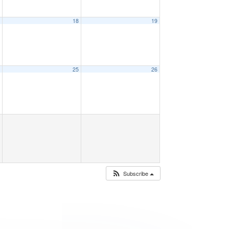
7
18
19
4
25
26
Subscribe