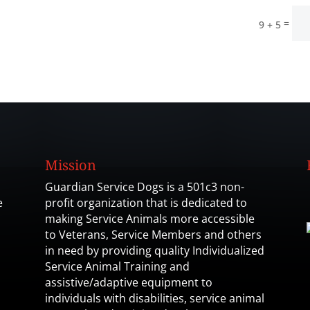
=
9 + 5
Mission
Guardian Service Dogs is a 501c3 non-
e
profit organization that is dedicated to
making Service Animals more accessible
to Veterans, Service Members and others
in need by providing quality Individualized
Service Animal Training and
assistive/adaptive equipment to
individuals with disabilities, service animal