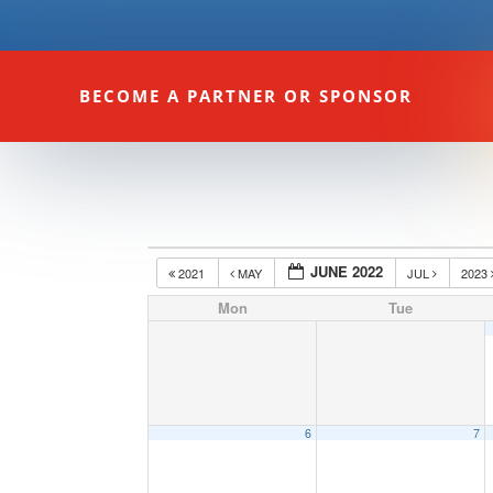
BECOME A PARTNER OR SPONSOR
JUNE 2022
2021
MAY
JUL
2023
Mon
Tue
6
7