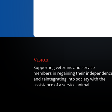
Vision
Supporting veterans and service
members in regaining their independenc
and reintegrating into society with the
assistance of a service animal.