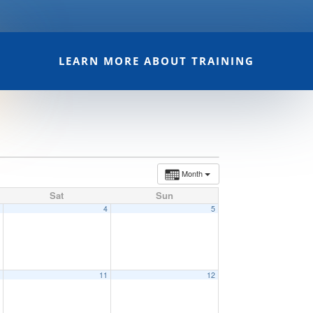
LEARN MORE ABOUT TRAINING
Month
Sat
Sun
3
4
5
0
11
12