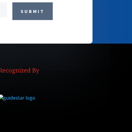
SUBMIT
Recognized By