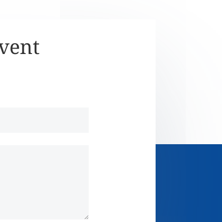
Event