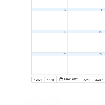
12
13
19
20
26
27
MAY 2025
2024
APR
JUN
2026