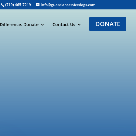
(719) 465-7219
Info@guardianservicedogs.com
DONATE
Difference: Donate
Contact Us