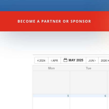
BECOME A PARTNER OR SPONSOR
MAY 2025
2024
APR
JUN
2026
Mon
Tue
5
6