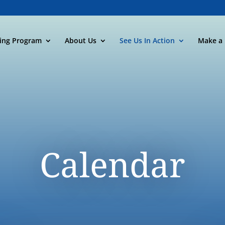
ning Program
About Us
See Us In Action
Make a 
Calendar