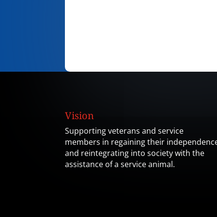
Vision
Supporting veterans and service
members in regaining their independenc
and reintegrating into society with the
assistance of a service animal.