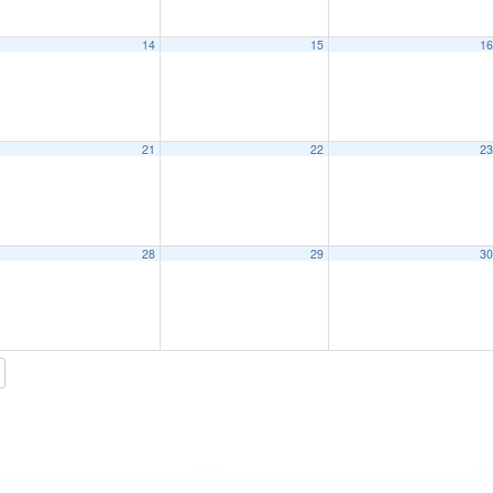
14
15
1
21
22
2
28
29
3