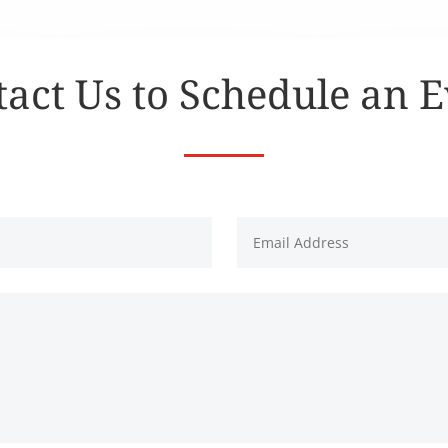
act Us to Schedule an 