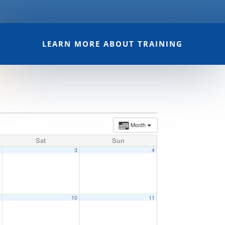
LEARN MORE ABOUT TRAINING
Month
Sat
Sun
2
3
4
9
10
11