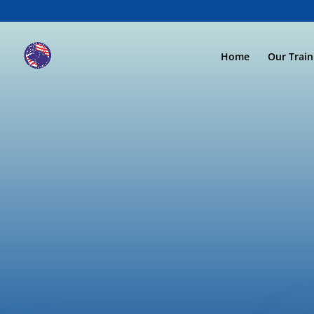
Home
Our Trai