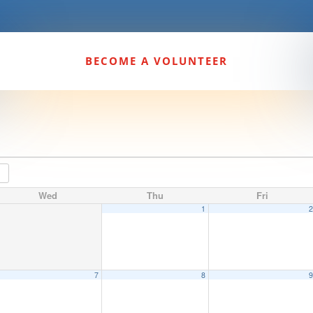
BECOME A VOLUNTEER
Wed
Thu
Fri
1
7
8