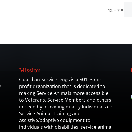
=
12 + 7
Mission
Guardian Service Dogs is a 501c3 non-
e
profit organization that is dedicated to
making Service Animals more accessible
to Veterans, Service Members and others
in need by providing quality Individualized
Service Animal Training and
assistive/adaptive equipment to
individuals with disabilities, service animal