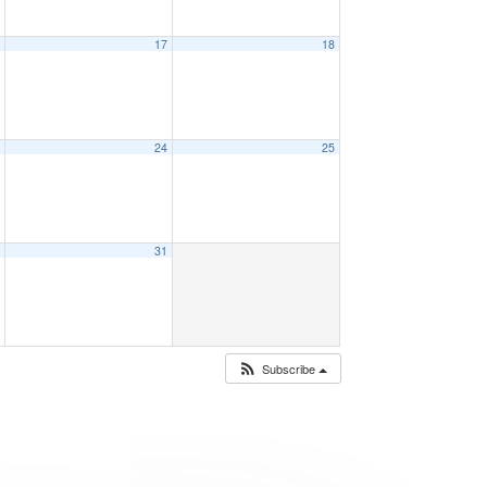
6
17
18
3
24
25
0
31
Subscribe