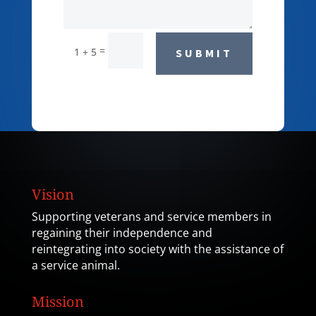
=
1 + 5
SUBMIT
Vision
Supporting veterans and service members in
regaining their independence and
reintegrating into society with the assistance of
a service animal.
Mission