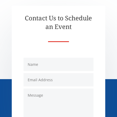
Contact Us to Schedule
an Event