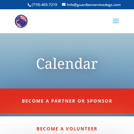
(719) 465-7219
Info@guardianservicedogs.com
Calendar
BECOME A PARTNER OR SPONSOR
BECOME A VOLUNTEER