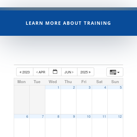
LEARN MORE ABOUT TRAINING
2023
APR
JUN
2025
Mon
Tue
Wed
Thu
Fri
Sat
Sun
1
2
3
4
5
6
7
8
9
10
11
12