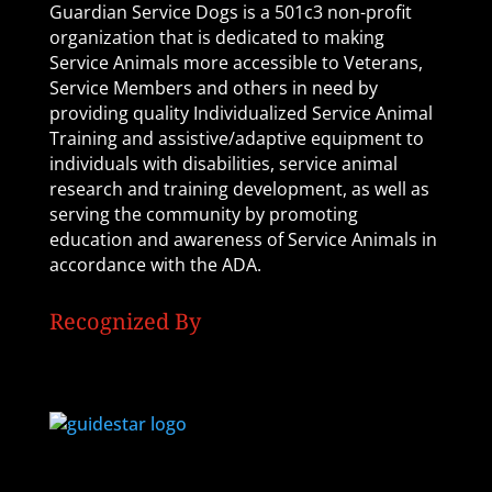
Guardian Service Dogs is a 501c3 non-profit
organization that is dedicated to making
Service Animals more accessible to Veterans,
Service Members and others in need by
providing quality Individualized Service Animal
Training and assistive/adaptive equipment to
individuals with disabilities, service animal
research and training development, as well as
serving the community by promoting
education and awareness of Service Animals in
accordance with the ADA.
Recognized By