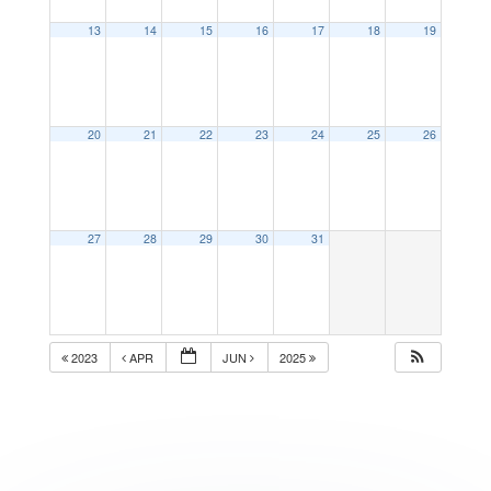
13
14
15
16
17
18
19
20
21
22
23
24
25
26
27
28
29
30
31
2023
APR
JUN
2025