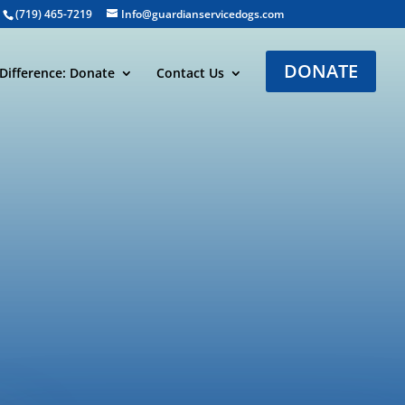
(719) 465-7219
Info@guardianservicedogs.com
DONATE
Difference: Donate
Contact Us