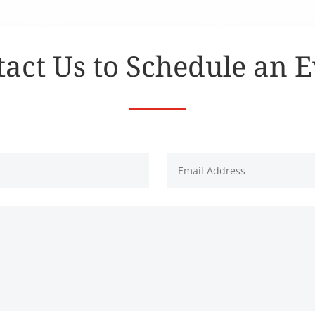
act Us to Schedule an 