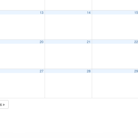
13
14
1
20
21
2
27
28
2
26