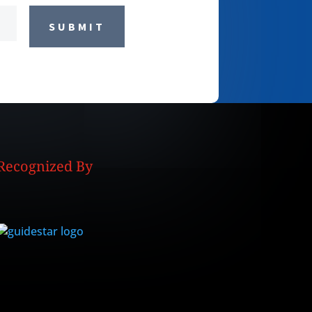
SUBMIT
Recognized By