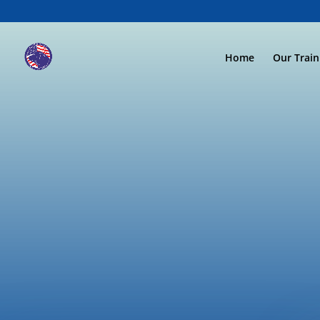
Home
Our Trai