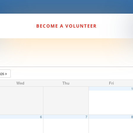
BECOME A VOLUNTEER
026
Wed
Thu
Fri
6
7