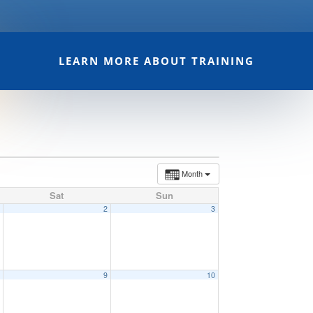
LEARN MORE ABOUT TRAINING
Month
Sat
Sun
1
2
3
8
9
10