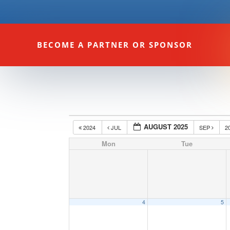
BECOME A PARTNER OR SPONSOR
AUGUST 2025
2024
JUL
SEP
2
Mon
Tue
4
5