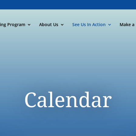
ning Program
About Us
See Us In Action
Make a 
Calendar