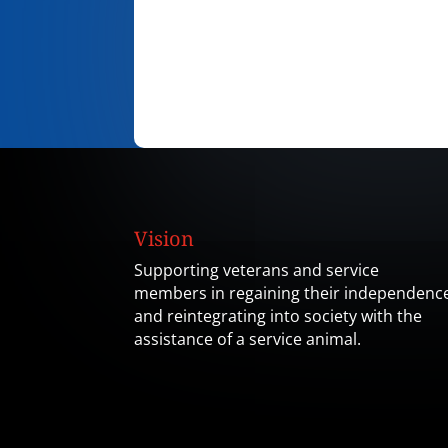
Vision
Supporting veterans and service
members in regaining their independenc
and reintegrating into society with the
assistance of a service animal.