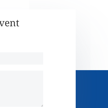
Event