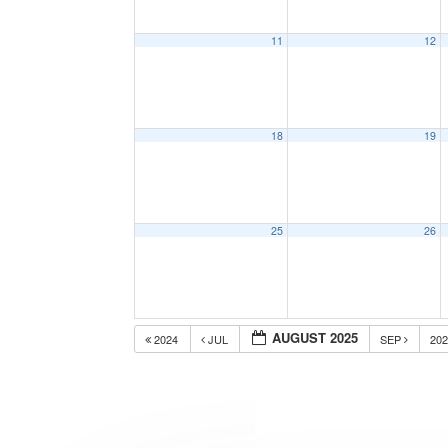
11
12
18
19
25
26
AUGUST 2025
2024
JUL
SEP
20