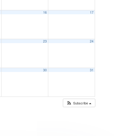
5
16
17
2
23
24
9
30
31
Subscribe