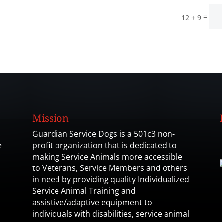
=
12 + 9
Mission
Guardian Service Dogs is a 501c3 non-
e
profit organization that is dedicated to
making Service Animals more accessible
to Veterans, Service Members and others
in need by providing quality Individualized
Service Animal Training and
assistive/adaptive equipment to
individuals with disabilities, service animal