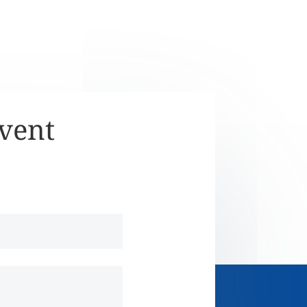
Event