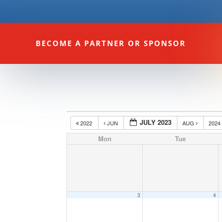
BECOME A PARTNER OR SPONSOR
JULY 2023
2022
JUN
AUG
202
Mon
Tue
3
4