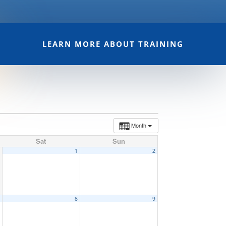
LEARN MORE ABOUT TRAINING
Month
Sat
Sun
1
2
7
8
9