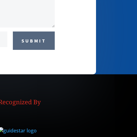
SUBMIT
Recognized By