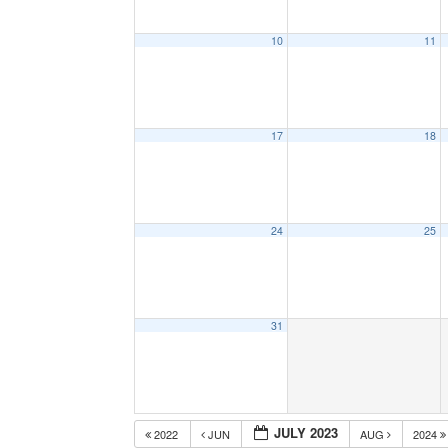
10
11
17
18
24
25
31
JULY 2023
2022
JUN
AUG
2024