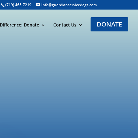
(719) 465-7219
Info@guardianservicedogs.com
DONATE
Difference: Donate
Contact Us