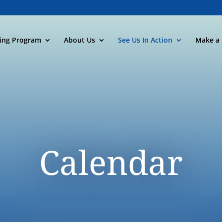
ning Program
About Us
See Us In Action
Make a 
Calendar