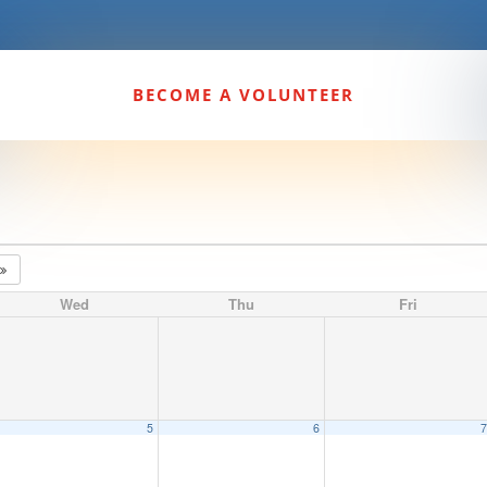
BECOME A VOLUNTEER
4
Wed
Thu
Fri
5
6