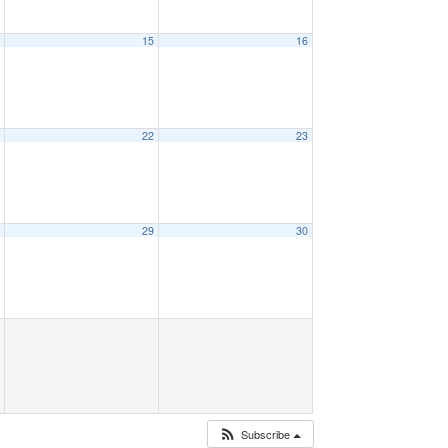
4
15
16
1
22
23
8
29
30
Subscribe