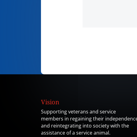
Vision
Supporting veterans and service
members in regaining their independenc
and reintegrating into society with the
assistance of a service animal.