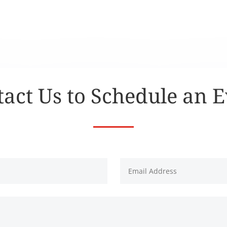
act Us to Schedule an 