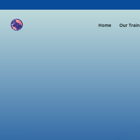
Home
Our Trai