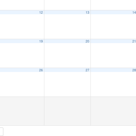
12
13
1
19
20
2
26
27
2