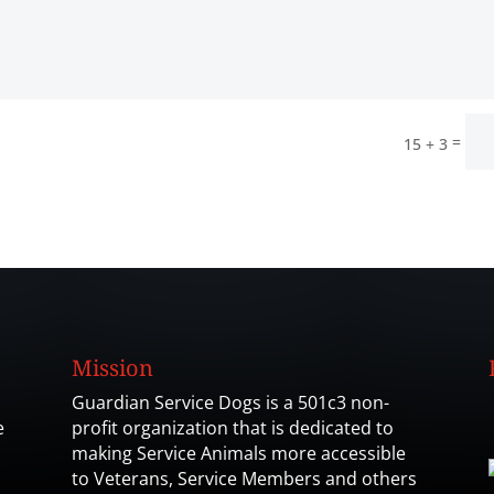
=
15 + 3
Mission
Guardian Service Dogs is a 501c3 non-
e
profit organization that is dedicated to
making Service Animals more accessible
to Veterans, Service Members and others