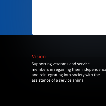
Vision
Supporting veterans and service
members in regaining their independenc
and reintegrating into society with the
assistance of a service animal.