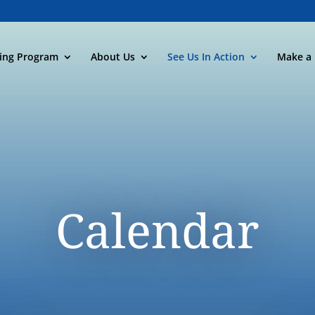
ning Program
About Us
See Us In Action
Make a 
Calendar