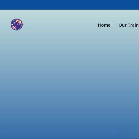
Home
Our Trai