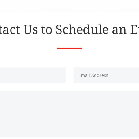
act Us to Schedule an 