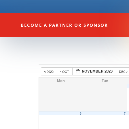
BECOME A PARTNER OR SPONSOR
NOVEMBER 2023
2022
OCT
DEC
Mon
Tue
6
7