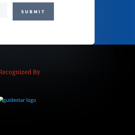
SUBMIT
Recognized By