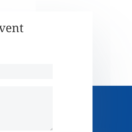
Event