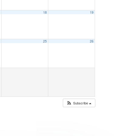
7
18
19
4
25
26
Subscribe