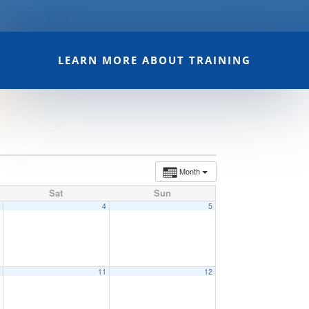
LEARN MORE ABOUT TRAINING
Month
Sat
Sun
3
4
5
0
11
12