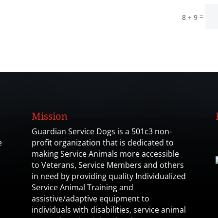
=
8 + 9
Mission
Guardian Service Dogs is a 501c3 non-
e
profit organization that is dedicated to
making Service Animals more accessible
to Veterans, Service Members and others
in need by providing quality Individualized
Service Animal Training and
assistive/adaptive equipment to
individuals with disabilities, service animal