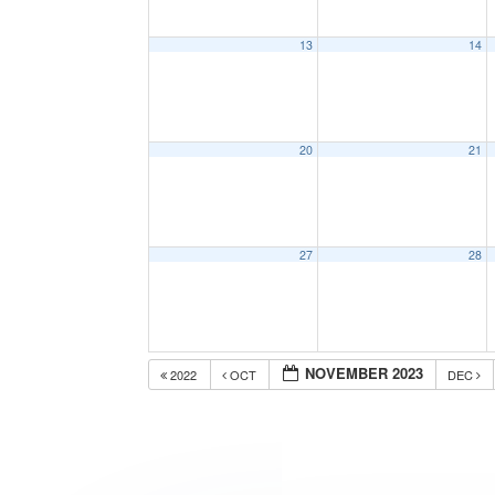
13
14
20
21
27
28
NOVEMBER 2023
2022
OCT
DEC