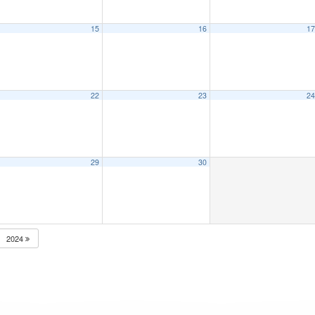
15
16
1
22
23
2
29
30
2024