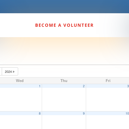
BECOME A VOLUNTEER
2024
Wed
Thu
Fri
1
2
8
9
1