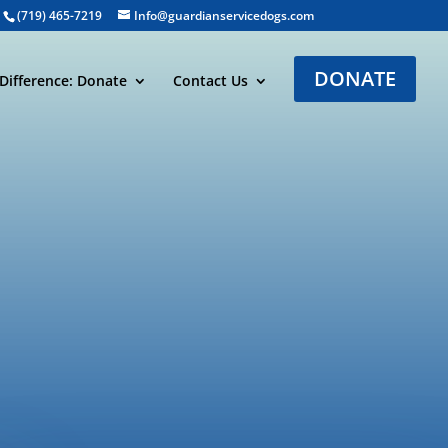
(719) 465-7219
Info@guardianservicedogs.com
DONATE
Difference: Donate
Contact Us