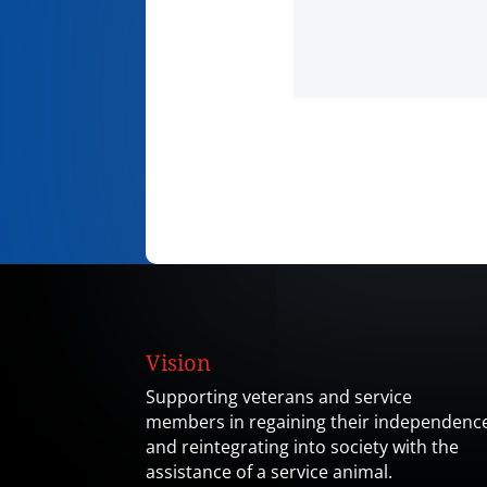
Vision
Supporting veterans and service
members in regaining their independenc
and reintegrating into society with the
assistance of a service animal.