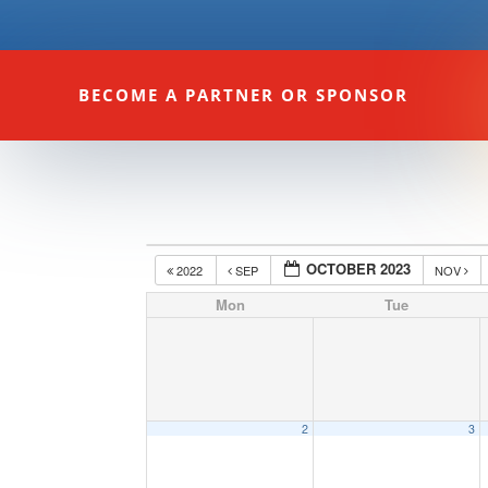
BECOME A PARTNER OR SPONSOR
OCTOBER 2023
2022
SEP
NOV
Mon
Tue
2
3