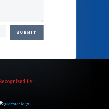
SUBMIT
Recognized By