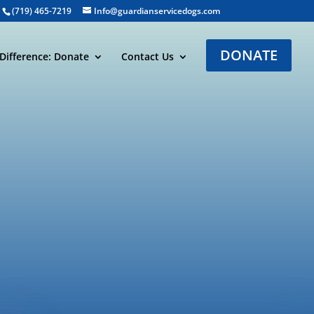
(719) 465-7219
Info@guardianservicedogs.com
DONATE
Difference: Donate
Contact Us