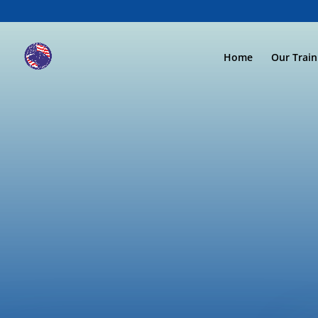
Home
Our Trai