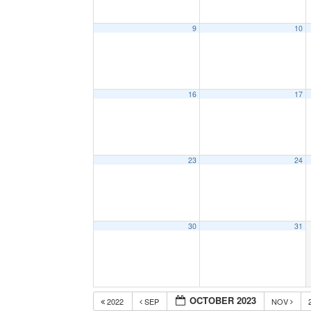
9
10
16
17
23
24
30
31
OCTOBER 2023
2022
SEP
NOV