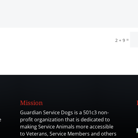
=
2 + 9
Mission
Guardian Service Dogs is a 501c3 non-
e
profit organization that is dedicated to
making Service Animals more accessible
to Veterans, Service Members and others