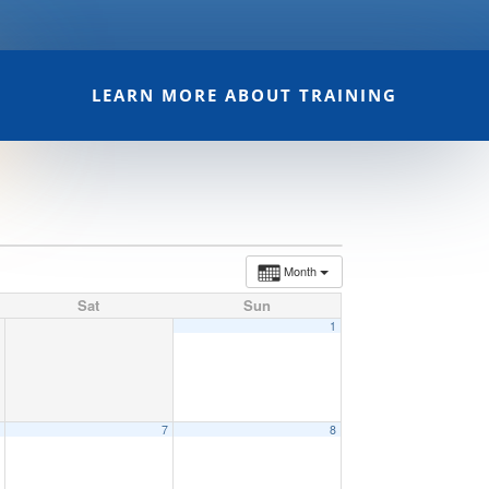
LEARN MORE ABOUT TRAINING
Month
Sat
Sun
1
6
7
8