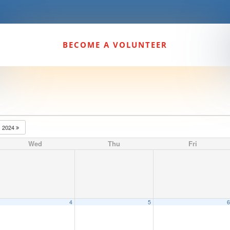
BECOME A VOLUNTEER
2024
Wed
Thu
Fri
4
5