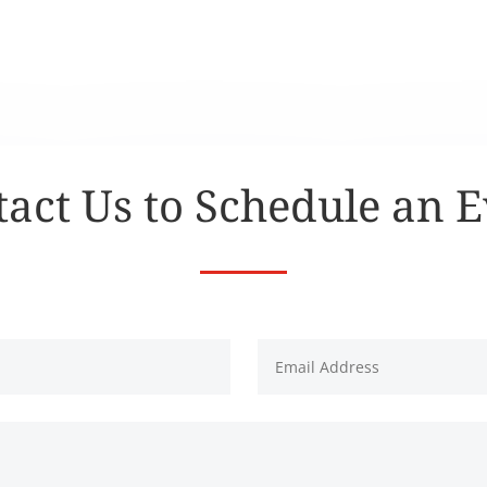
act Us to Schedule an 