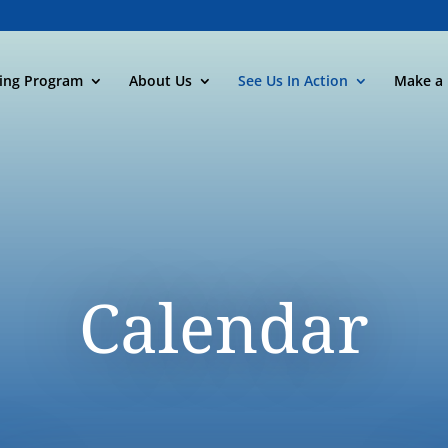
ning Program
About Us
See Us In Action
Make a 
Calendar