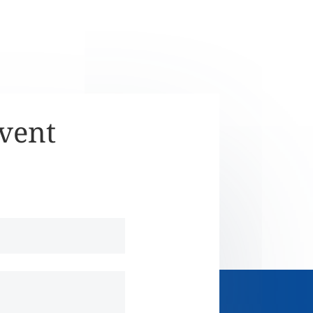
Event