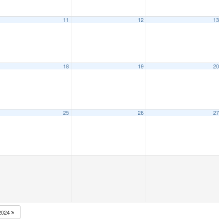
11
12
1
18
19
2
25
26
2
2024