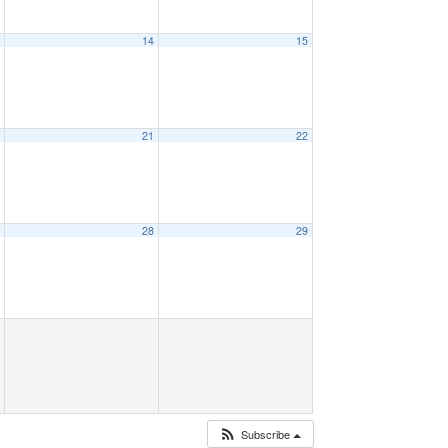
3
14
15
0
21
22
7
28
29
Subscribe