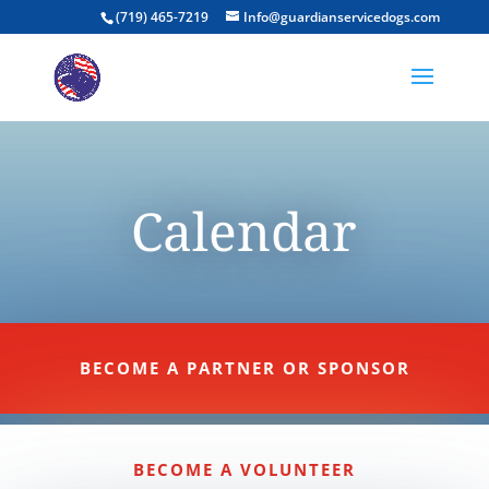
(719) 465-7219
Info@guardianservicedogs.com
Calendar
BECOME A PARTNER OR SPONSOR
BECOME A VOLUNTEER