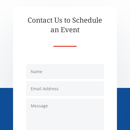
Contact Us to Schedule
an Event