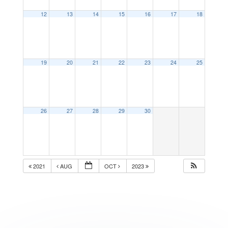
12
13
14
15
16
17
18
19
20
21
22
23
24
25
26
27
28
29
30
2021
AUG
OCT
2023