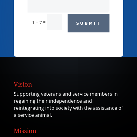
=
1 + 7
SUBMIT
Vision
Supporting veterans and service members in
regaining their independence and
reintegrating into society with the assistance of
a service animal.
Mission