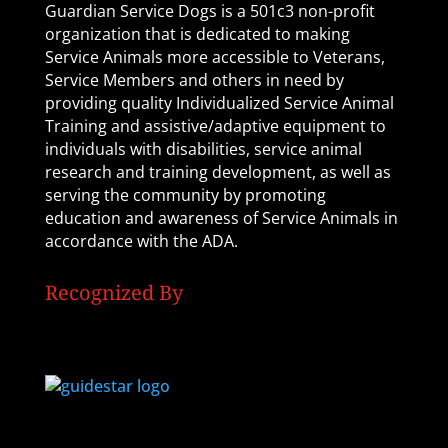
Guardian Service Dogs is a 501c3 non-profit
organization that is dedicated to making
Service Animals more accessible to Veterans,
Service Members and others in need by
providing quality Individualized Service Animal
Training and assistive/adaptive equipment to
individuals with disabilities, service animal
research and training development, as well as
serving the community by promoting
education and awareness of Service Animals in
accordance with the ADA.
Recognized By