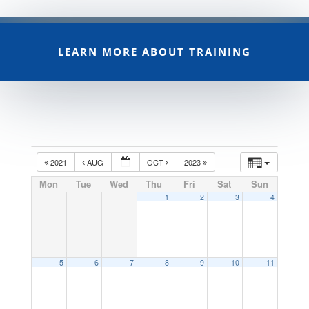
LEARN MORE ABOUT TRAINING
2021
AUG
OCT
2023
Mon
Tue
Wed
Thu
Fri
Sat
Sun
1
2
3
4
5
6
7
8
9
10
11