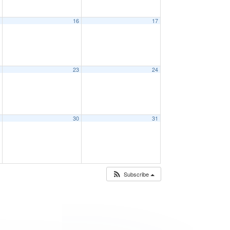
5
16
17
2
23
24
9
30
31
Subscribe