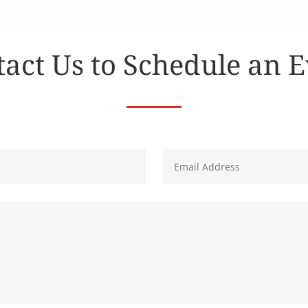
act Us to Schedule an 