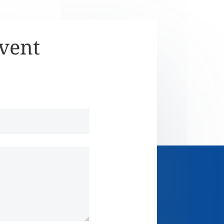
Event