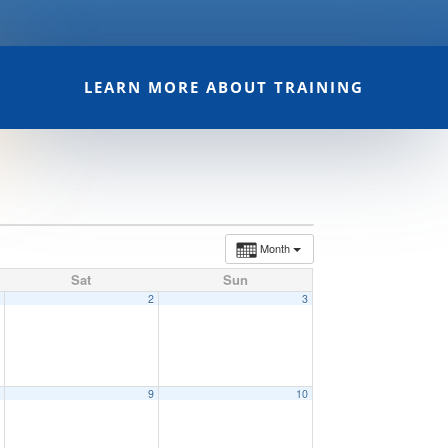
LEARN MORE ABOUT TRAINING
Month
Sat
Sun
1
2
3
8
9
10