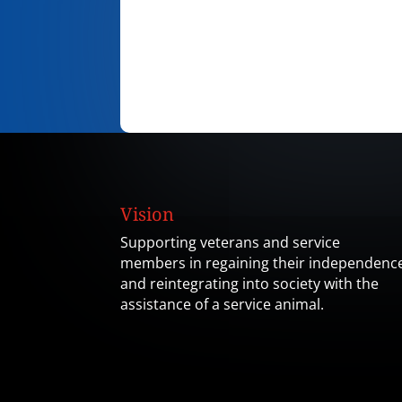
Vision
Supporting veterans and service
members in regaining their independenc
and reintegrating into society with the
assistance of a service animal.