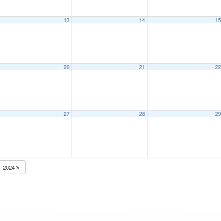
13
14
1
20
21
2
27
28
2
2024