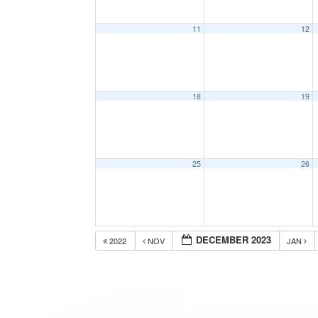
11
12
18
19
25
26
DECEMBER 2023
2022
NOV
JAN