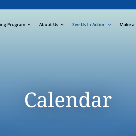
ning Program
About Us
See Us In Action
Make a 
Calendar