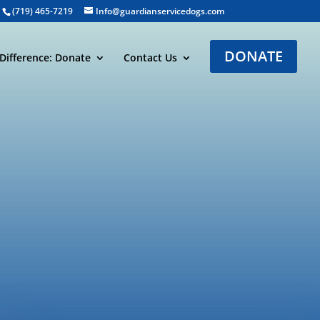
(719) 465-7219
Info@guardianservicedogs.com
DONATE
Difference: Donate
Contact Us