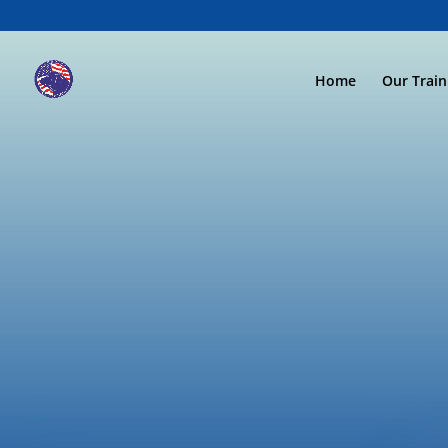
Home
Our Trai