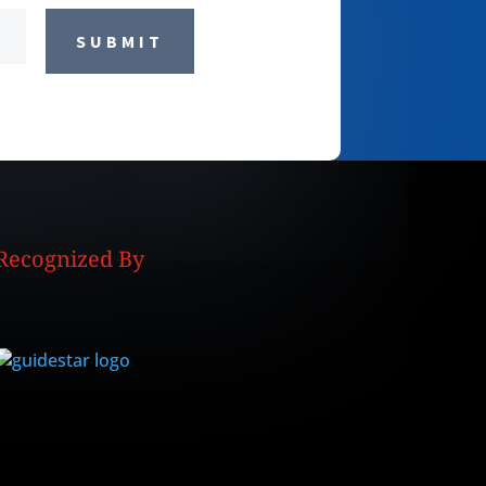
SUBMIT
Recognized By