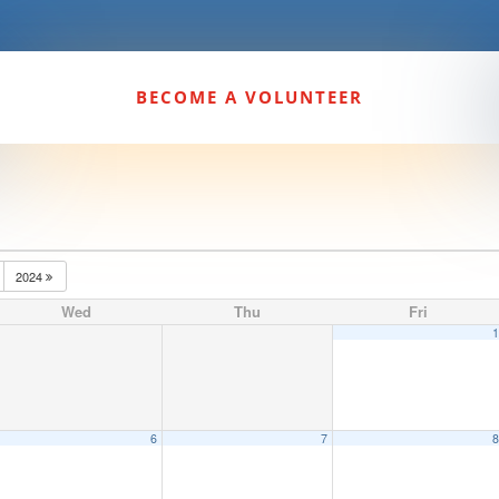
BECOME A VOLUNTEER
2024
Wed
Thu
Fri
6
7