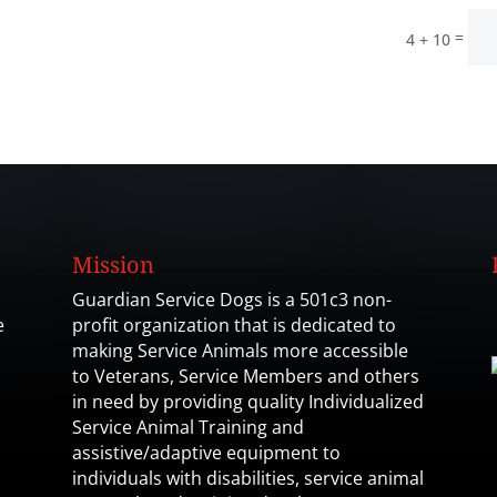
=
4 + 10
Mission
Guardian Service Dogs is a 501c3 non-
e
profit organization that is dedicated to
making Service Animals more accessible
to Veterans, Service Members and others
in need by providing quality Individualized
Service Animal Training and
assistive/adaptive equipment to
individuals with disabilities, service animal