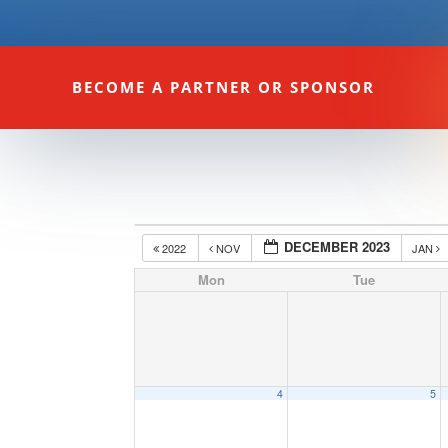
BECOME A PARTNER OR SPONSOR
DECEMBER 2023
2022
NOV
JAN
Mon
Tue
4
5