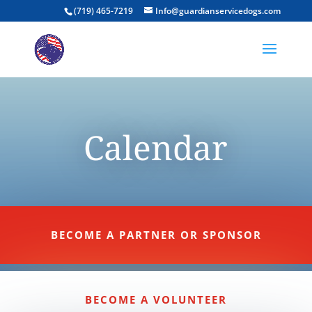
(719) 465-7219
Info@guardianservicedogs.com
Calendar
BECOME A PARTNER OR SPONSOR
BECOME A VOLUNTEER