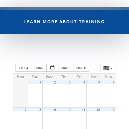
LEARN MORE ABOUT TRAINING
2024
MAR
MAY
2026
Mon
Tue
Wed
Thu
Fri
Sat
Sun
1
2
3
4
5
6
7
8
9
10
11
12
13