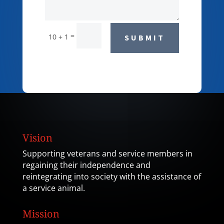
=
10 + 1
SUBMIT
Vision
Supporting veterans and service members in
regaining their independence and
reintegrating into society with the assistance of
a service animal.
Mission