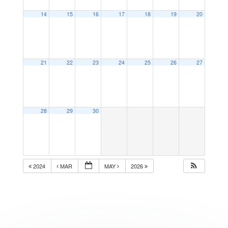
14
15
16
17
18
19
20
21
22
23
24
25
26
27
28
29
30
2024
MAR
MAY
2026