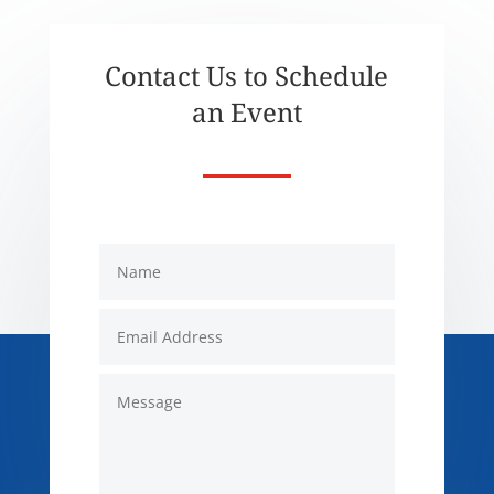
Contact Us to Schedule
an Event