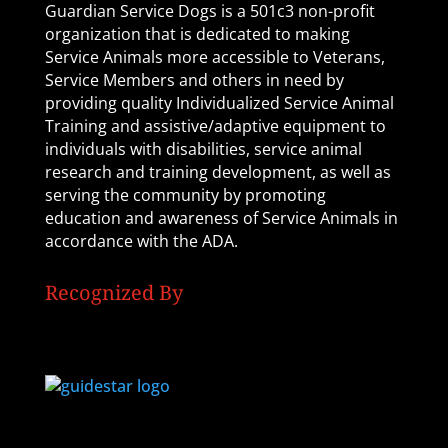
Guardian Service Dogs is a 501c3 non-profit
organization that is dedicated to making
Service Animals more accessible to Veterans,
Service Members and others in need by
providing quality Individualized Service Animal
Training and assistive/adaptive equipment to
individuals with disabilities, service animal
research and training development, as well as
serving the community by promoting
education and awareness of Service Animals in
accordance with the ADA.
Recognized By