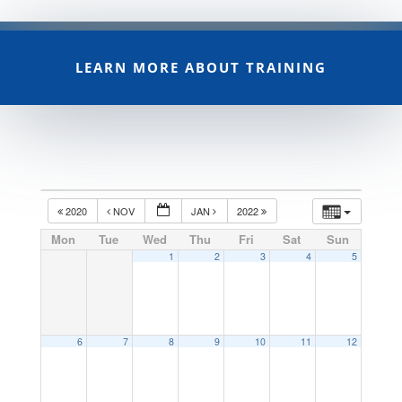
LEARN MORE ABOUT TRAINING
2020
NOV
JAN
2022
Mon
Tue
Wed
Thu
Fri
Sat
Sun
1
2
3
4
5
6
7
8
9
10
11
12