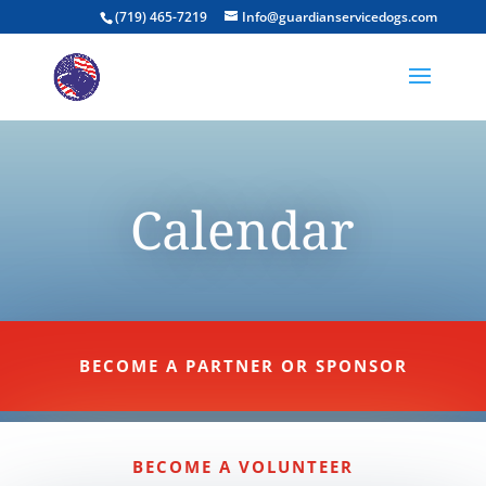
(719) 465-7219
Info@guardianservicedogs.com
Calendar
BECOME A PARTNER OR SPONSOR
BECOME A VOLUNTEER