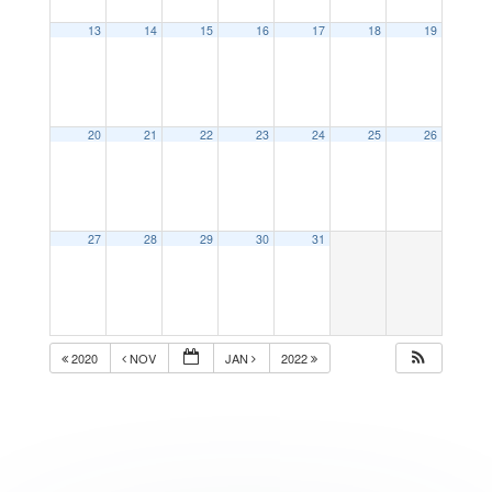
13
14
15
16
17
18
19
20
21
22
23
24
25
26
27
28
29
30
31
2020
NOV
JAN
2022