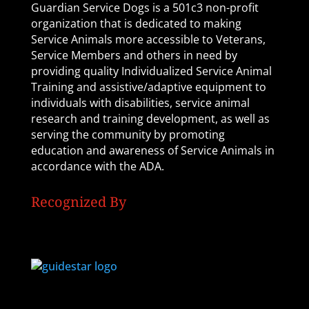
Guardian Service Dogs is a 501c3 non-profit
organization that is dedicated to making
Service Animals more accessible to Veterans,
Service Members and others in need by
providing quality Individualized Service Animal
Training and assistive/adaptive equipment to
individuals with disabilities, service animal
research and training development, as well as
serving the community by promoting
education and awareness of Service Animals in
accordance with the ADA.
Recognized By