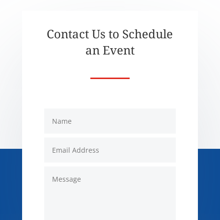
Contact Us to Schedule
an Event