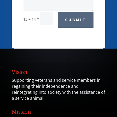
=
13 + 14
SUBMIT
Vision
Supporting veterans and service members in
regaining their independence and
reintegrating into society with the assistance of
a service animal.
Mission